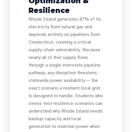
Optimization &
Resilience
Rhode Island generates 87% of its
electricity from natural gas and
depends entirely on pipelines from
Connecticut, creating a critical
supply-chain vulnerability. Because
nearly all of that supply flows
through a single interstate pipeline
pathway, any disruption threatens
statewide power availability — the
exact scenario a resilient local grid
is designed to handle. Students who
stress-test resilience scenarios can
understand why Rhode Island needs
backup capacity and local
generation to maintain power when