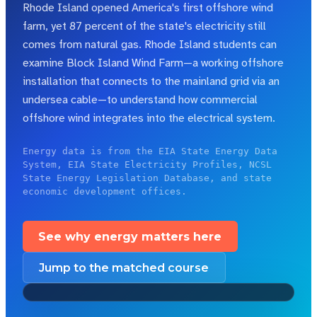
Rhode Island opened America's first offshore wind
farm, yet 87 percent of the state's electricity still
comes from natural gas.
Rhode Island students can
examine Block Island Wind Farm—a working offshore
installation that connects to the mainland grid via an
undersea cable—to understand how commercial
offshore wind integrates into the electrical system.
Energy data is from the EIA State Energy Data
System, EIA State Electricity Profiles, NCSL
State Energy Legislation Database, and state
economic development offices.
See why energy matters here
Jump to the matched course