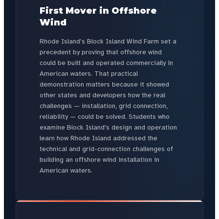
First Mover in Offshore
Wind
Rhode Island's Block Island Wind Farm set a
precedent by proving that offshore wind
could be built and operated commercially in
American waters. That practical
demonstration matters because it showed
other states and developers how the real
challenges — installation, grid connection,
reliability — could be solved. Students who
examine Block Island's design and operation
learn how Rhode Island addressed the
technical and grid-connection challenges of
building an offshore wind installation in
American waters.