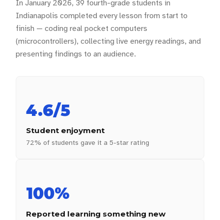
In January 2026, 39 fourth-grade students in
Indianapolis completed every lesson from start to
finish — coding real pocket computers
(microcontrollers), collecting live energy readings, and
presenting findings to an audience.
4.6/5
Student enjoyment
72% of students gave it a 5-star rating
100%
Reported learning something new