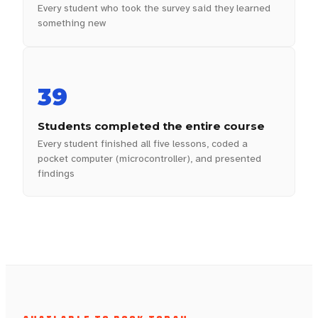
Every student who took the survey said they learned
something new
39
Students completed the entire course
Every student finished all five lessons, coded a
pocket computer (microcontroller), and presented
findings