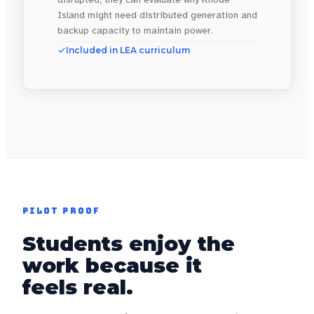
Island might need distributed generation and
backup capacity to maintain power.
Included in LEA curriculum
PILOT PROOF
Students enjoy the
work because it
feels real.