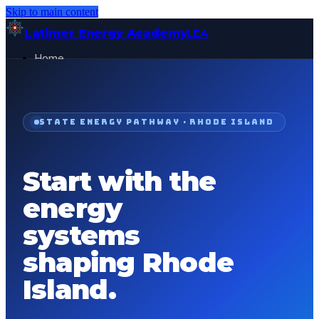
Skip to main content
Latimer Energy Academy
LEA
Home
Projects
About
Contact
STATE ENERGY PATHWAY ·
RHODE ISLAND
General Visitor
FOR:
Get Started
Start with the
energy
systems
shaping
Rhode
Island
.