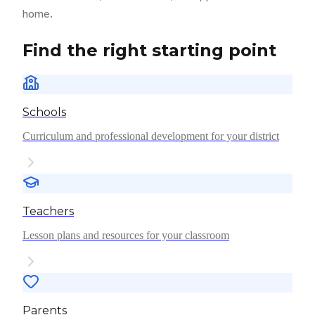
home.
Find the right starting point
Schools
Curriculum and professional development for your district
Teachers
Lesson plans and resources for your classroom
Parents