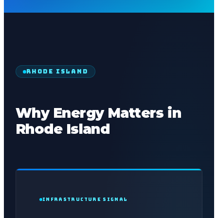
RHODE ISLAND
Why Energy Matters in
Rhode Island
INFRASTRUCTURE SIGNAL