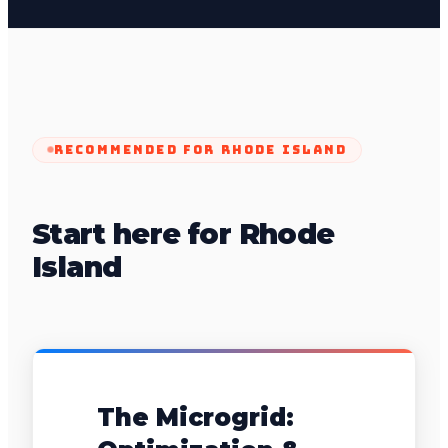
RECOMMENDED FOR
RHODE ISLAND
Start here for Rhode
Island
The Microgrid: