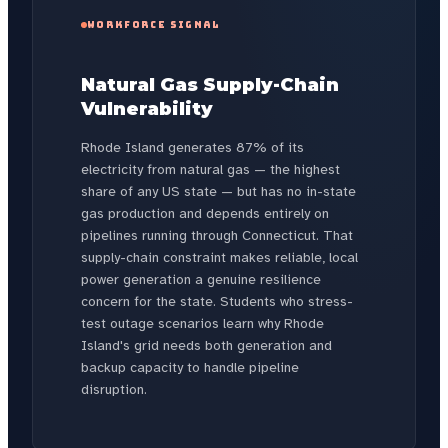
WORKFORCE SIGNAL
Natural Gas Supply-Chain
Vulnerability
Rhode Island generates 87% of its
electricity from natural gas — the highest
share of any US state — but has no in-state
gas production and depends entirely on
pipelines running through Connecticut. That
supply-chain constraint makes reliable, local
power generation a genuine resilience
concern for the state. Students who stress-
test outage scenarios learn why Rhode
Island's grid needs both generation and
backup capacity to handle pipeline
disruption.