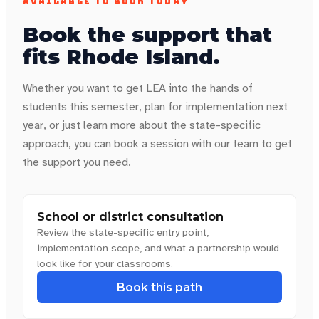
AVAILABLE TO BOOK TODAY
Book the support that
fits
Rhode Island
.
Whether you want to get LEA into the hands of
students this semester, plan for implementation next
year, or just learn more about the state-specific
approach, you can book a session with our team to get
the support you need.
School or district consultation
Review the state-specific entry point,
implementation scope, and what a partnership would
look like for your classrooms.
Book this path