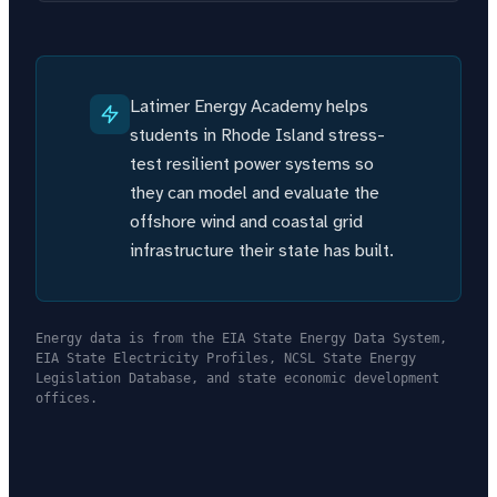
Latimer Energy Academy helps
students in Rhode Island stress-
test resilient power systems so
they can model and evaluate the
offshore wind and coastal grid
infrastructure their state has built.
Energy data is from the EIA State Energy Data System,
EIA State Electricity Profiles, NCSL State Energy
Legislation Database, and state economic development
offices.