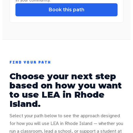
Book this path
FIND YOUR PATH
Choose your next step
based on how you want
to use LEA in
Rhode
Island
.
Select your path below to see the approach designed
for how you will use LEA in
Rhode Island
— whether you
run a classroom, lead a school, or support a student at