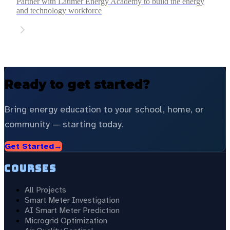
Partner with Latimer Energy Academy to build the energy
and technology workforce
Ready to get started?
Bring energy education to your school, home, or
community — starting today.
Get Started
→
Courses
All Projects
Smart Meter Investigation
AI Smart Meter Prediction
Microgrid Optimization