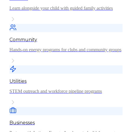
Learn alongside your child with guided family activities
Community
Hands-on energy programs for clubs and community groups
Utilities
STEM outreach and workforce pipeline programs
Businesses