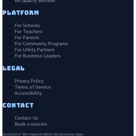
Air Quality Sentinel
Platform
For Schools
For Teachers
For Parents
For Community Programs
For Utility Partners
For Business Leaders
Legal
Privacy Policy
Terms of Service
Accessibility
Contact
Contact Us
Book a session
Questions? We respond within two business days.