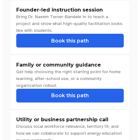
Founder-led instruction session
Bring Dr. Naeem Turner-Bandele in to teach a
project and show what high-quality facilitation looks
like with students.
Book this path
Family or community guidance
Get help choosing the right starting point for home
learning, after-school use, or a community
organization rollout.
Book this path
Utility or business partnership call
Discuss local workforce relevance, territory fit, and
how we can collaborate to support energy education
in your community.