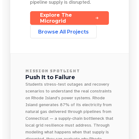
pipeline supply is disrupted.
Explore The
Microgrid
Browse All Projects
MISSION SPOTLIGHT
Push It to Failure
Students stress-test outages and recovery
scenarios to understand the real constraints
on Rhode Island's power systems. Rhode
Island generates 87% of its electricity from
natural gas delivered through pipelines from
Connecticut — a supply-chain bottleneck that
local grid resilience must address. Through
modeling what happens when that supply is
disrupted, they can evaluate why Rhode