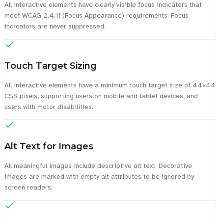
All interactive elements have clearly visible focus indicators that
meet WCAG 2.4.11 (Focus Appearance) requirements. Focus
indicators are never suppressed.
Touch Target Sizing
All interactive elements have a minimum touch target size of 44×44
CSS pixels, supporting users on mobile and tablet devices, and
users with motor disabilities.
Alt Text for Images
All meaningful images include descriptive alt text. Decorative
images are marked with empty alt attributes to be ignored by
screen readers.