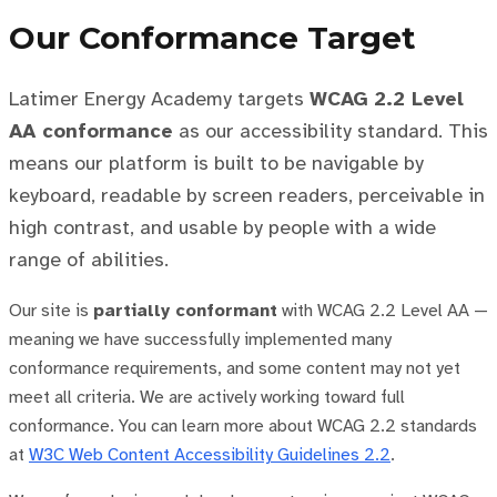
Our Conformance Target
Latimer Energy Academy targets
WCAG 2.2 Level
AA conformance
as our accessibility standard. This
means our platform is built to be navigable by
keyboard, readable by screen readers, perceivable in
high contrast, and usable by people with a wide
range of abilities.
Our site is
partially conformant
with WCAG 2.2 Level AA —
meaning we have successfully implemented many
conformance requirements, and some content may not yet
meet all criteria. We are actively working toward full
conformance. You can learn more about WCAG 2.2 standards
at
W3C Web Content Accessibility Guidelines 2.2
.