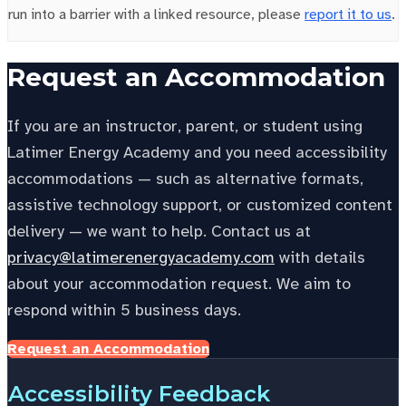
run into a barrier with a linked resource, please
report it to us
.
Request an Accommodation
If you are an instructor, parent, or student using
Latimer Energy Academy and you need accessibility
accommodations — such as alternative formats,
assistive technology support, or customized content
delivery — we want to help. Contact us at
privacy@latimerenergyacademy.com
with details
about your accommodation request. We aim to
respond within 5 business days.
Request an Accommodation
Accessibility Feedback