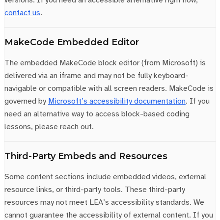
contact us
.
MakeCode Embedded Editor
The embedded MakeCode block editor (from Microsoft) is
delivered via an iframe and may not be fully keyboard-
navigable or compatible with all screen readers. MakeCode is
governed by
Microsoft’s accessibility documentation
. If you
need an alternative way to access block-based coding
lessons, please reach out.
Third-Party Embeds and Resources
Some content sections include embedded videos, external
resource links, or third-party tools. These third-party
resources may not meet LEA’s accessibility standards. We
cannot guarantee the accessibility of external content. If you