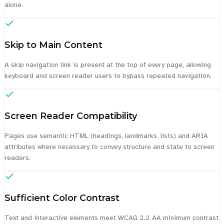
alone.
Skip to Main Content
A skip navigation link is present at the top of every page, allowing
keyboard and screen reader users to bypass repeated navigation.
Screen Reader Compatibility
Pages use semantic HTML (headings, landmarks, lists) and ARIA
attributes where necessary to convey structure and state to screen
readers.
Sufficient Color Contrast
Text and interactive elements meet WCAG 2.2 AA minimum contrast