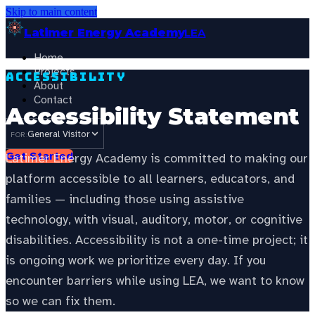
Skip to main content
Latimer Energy Academy
LEA
Home
Projects
Accessibility
About
Contact
Accessibility Statement
General Visitor
FOR:
Get Started
Latimer Energy Academy is committed to making our
platform accessible to all learners, educators, and
families — including those using assistive
technology, with visual, auditory, motor, or cognitive
disabilities. Accessibility is not a one-time project; it
is ongoing work we prioritize every day. If you
encounter barriers while using LEA, we want to know
so we can fix them.