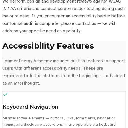
We perform design and development reviews against WCAG
2.2 AA criteria and conduct screen reader testing during each
major release. If you encounter an accessibility barrier before
our formal audit is complete, please contact us — we will
address your specific need as a priority.
Accessibility Features
Latimer Energy Academy includes built-in features to support
users with different accessibility needs. These are
engineered into the platform from the beginning — not added
as an afterthought.
Keyboard Navigation
All interactive elements — buttons, links, form fields, navigation
menus, and disclosure accordions — are operable via keyboard