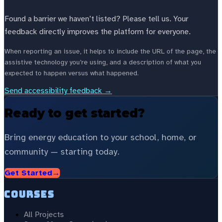
Found a barrier we haven’t listed? Please tell us. Your
feedback directly improves the platform for everyone.
When reporting an issue, it helps to include the URL of the page, the
assistive technology you’re using, and a description of what you
expected to happen versus what happened.
Send accessibility feedback →
Ready to get started?
Bring energy education to your school, home, or
community — starting today.
Get Started
→
Courses
All Projects