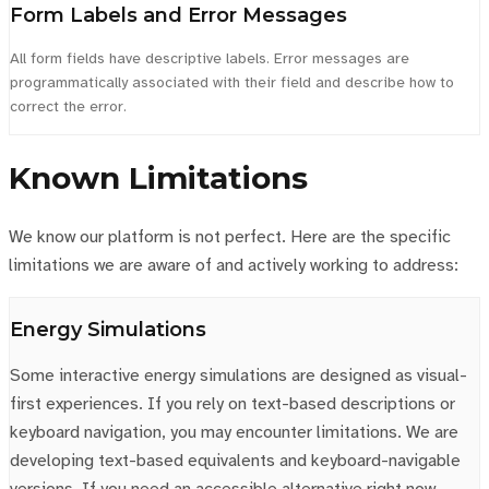
Form Labels and Error Messages
All form fields have descriptive labels. Error messages are
programmatically associated with their field and describe how to
correct the error.
Known Limitations
We know our platform is not perfect. Here are the specific
limitations we are aware of and actively working to address:
Energy Simulations
Some interactive energy simulations are designed as visual-
first experiences. If you rely on text-based descriptions or
keyboard navigation, you may encounter limitations. We are
developing text-based equivalents and keyboard-navigable
versions. If you need an accessible alternative right now,