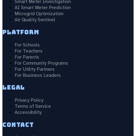
Smart Meter Investigation
AI Smart Meter Prediction
Microgrid Optimization
Air Quality Sentinel
Platform
For Schools
For Teachers
For Parents
For Community Programs
For Utility Partners
For Business Leaders
Legal
Privacy Policy
Terms of Service
Accessibility
Contact