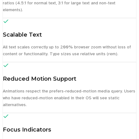
ratios (4.5:1 for normal text, 3:1 for large text and non-text
elements).
Scalable Text
All text scales correctly up to 200% browser zoom without loss of
content or functionality. Type sizes use relative units (rem).
Reduced Motion Support
Animations respect the prefers-reduced-motion media query. Users
who have reduced-motion enabled in their OS will see static
alternatives.
Focus Indicators