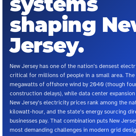
systems
shaping
Ne
Jersey
.
New Jersey has one of the nation's densest electric
critical for millions of people in a small area. T
megawatts of offshore wind by 2040 (though four
construction delays), while data center expansio
New Jersey's electricity prices rank among the nat
kilowatt-hour, and the state's energy sourcing di
businesses pay.
That combination puts New Jersey
most demanding challenges in modern grid desig