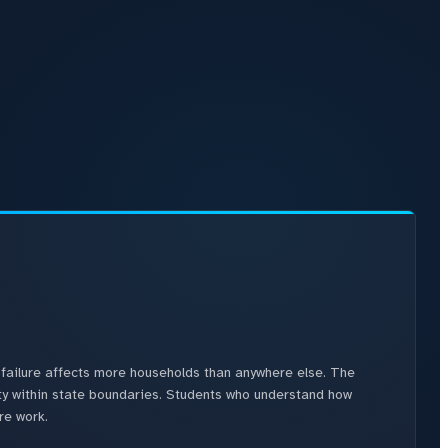
failure affects more households than anywhere else. The
ity within state boundaries. Students who understand how
re work.