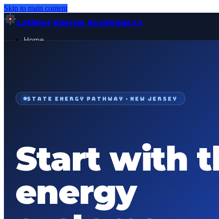
Skip to main content
Latimer Energy Academy
LEA
Home
Projects
About
Contact
General Visitor
FOR:
STATE ENERGY PATHWAY ·
NEW JERSEY
Get Started
Start with 
energy