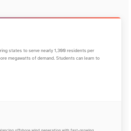
oring states to serve nearly 1,300 residents per
s more megawatts of demand. Students can learn to
alancing offshore wind generation with fast-growing