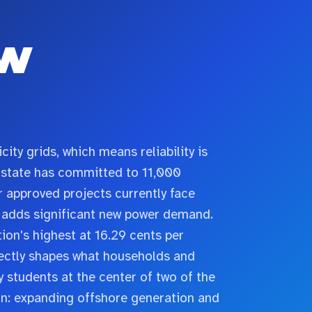
w
ity grids, which means reliability is
he state has committed to 11,000
 approved projects currently face
n adds significant new power demand.
ion's highest at 16.29 cents per
rectly shapes what households and
 students at the center of two of the
n: expanding offshore generation and