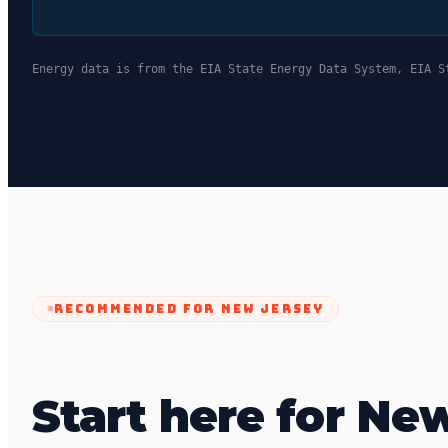
Energy data is from the EIA State Energy Data System, EIA S
RECOMMENDED FOR
NEW JERSEY
Start here for Ne