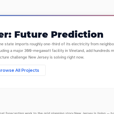
r: Future Prediction
he state imports roughly one-third of its electricity from neighb
including a major 300-megawatt facility in Vineland, add hundred
cture challenge New Jersey is solving right now.
rowse All Projects
t forecasting work to the grid planning story New Jersey is living — b