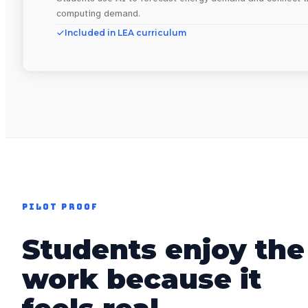
computing demand.
Included in LEA curriculum
PILOT PROOF
Students enjoy the
work because it