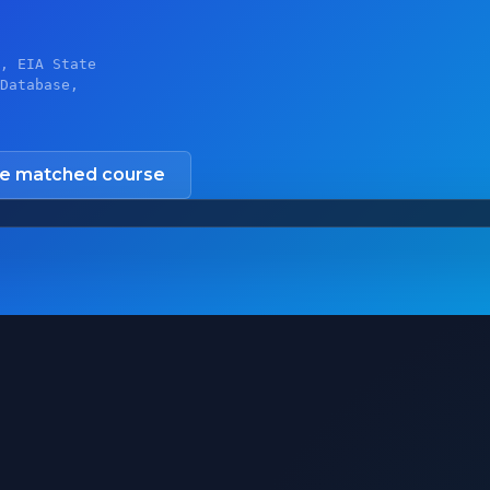
, EIA State
Database,
he matched course