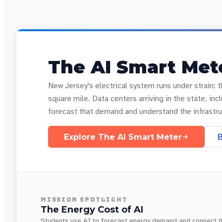
The AI Smart Mete
New Jersey's electrical system runs under strain: t
square mile. Data centers arriving in the state, 
forecast that demand and understand the infrastru
Explore The AI Smart Meter
B
MISSION SPOTLIGHT
The Energy Cost of AI
Students use AI to forecast energy demand and connect tha