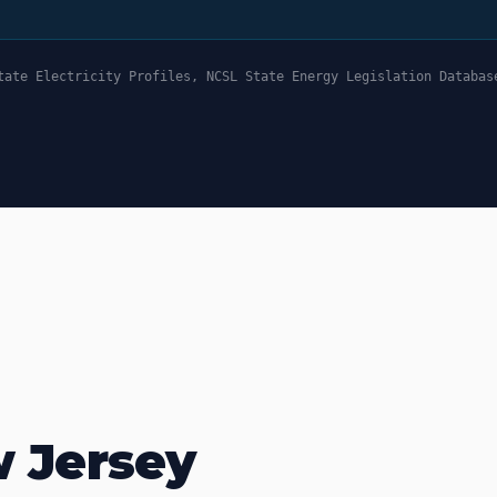
tate Electricity Profiles, NCSL State Energy Legislation Databas
w Jersey