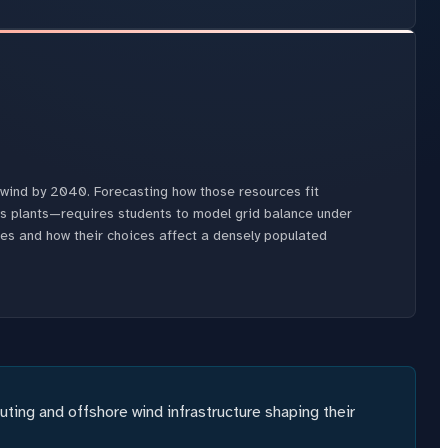
e wind by 2040. Forecasting how those resources fit
s plants—requires students to model grid balance under
ces and how their choices affect a densely populated
ing and offshore wind infrastructure shaping their