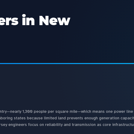
rs in New
untry—nearly 1,300 people per square mile—which means one power line 
eighboring states because limited land prevents enough generation capac
ey engineers focus on reliability and transmission as core infrastructu