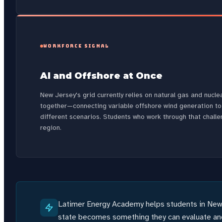
WORKFORCE SIGNAL
AI and Offshore at Once
New Jersey's grid currently relies on natural gas and nuc
together—connecting variable offshore wind generation to
different scenarios. Students who work through that challe
region.
Latimer Energy Academy helps students in New 
state becomes something they can evaluate and