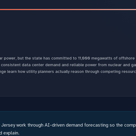
lear power, but the state has committed to 11,000 megawatts of offshor
 consistent data center demand and reliable power from nuclear and ga
nge learn how utility planners actually reason through competing resour
Jersey work through AI-driven demand forecasting so the comput
 explain.