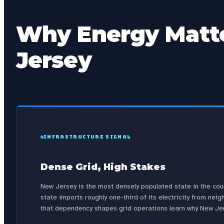
Why Energy Matte
Jersey
INFRASTRUCTURE SIGNAL
Dense Grid, High Stakes
New Jersey is the most densely populated state in the co
state imports roughly one-third of its electricity from n
that dependency shapes grid operations learn why New Jers