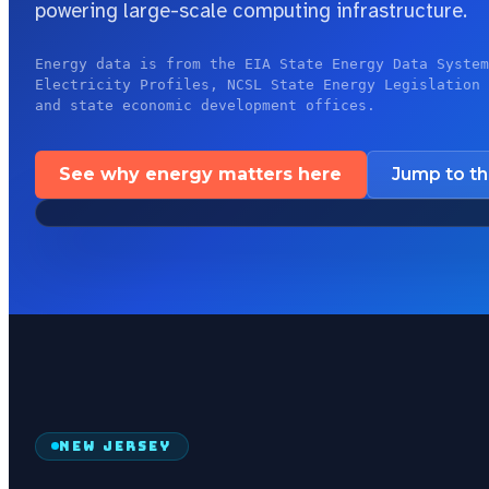
powering large-scale computing infrastructure.
Energy data is from the EIA State Energy Data System
Electricity Profiles, NCSL State Energy Legislation 
and state economic development offices.
See why energy matters here
Jump to t
NEW JERSEY