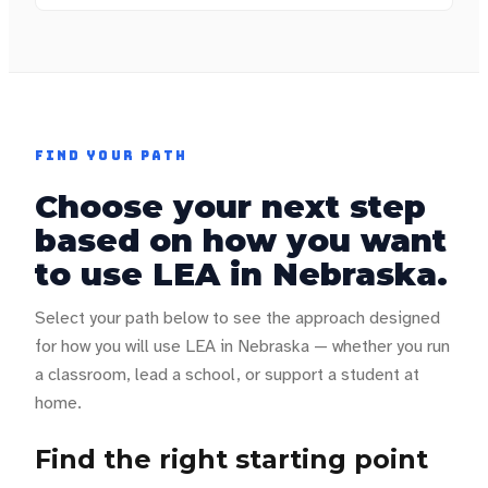
FIND YOUR PATH
Choose your next step
based on how you want
to use LEA in
Nebraska
.
Select your path below to see the approach designed
for how you will use LEA in
Nebraska
— whether you run
a classroom, lead a school, or support a student at
home.
Find the right starting point