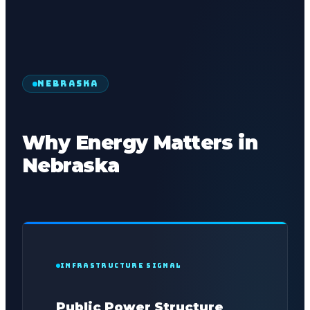
NEBRASKA
Why Energy Matters in
Nebraska
INFRASTRUCTURE SIGNAL
Public Power Structure