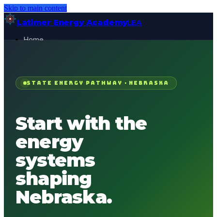
Skip to main content
Latimer Energy Academy
LEA
Home
Projects
About
Contact
STATE ENERGY PATHWAY ·
NEBRASKA
General Visitor
FOR:
Get Started
Start with the
energy
systems
shaping
Nebraska
.