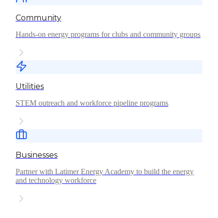
Community
Hands-on energy programs for clubs and community groups
Utilities
STEM outreach and workforce pipeline programs
Businesses
Partner with Latimer Energy Academy to build the energy
and technology workforce