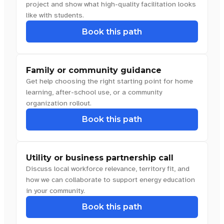
project and show what high-quality facilitation looks
like with students.
Book this path
Family or community guidance
Get help choosing the right starting point for home
learning, after-school use, or a community
organization rollout.
Book this path
Utility or business partnership call
Discuss local workforce relevance, territory fit, and
how we can collaborate to support energy education
in your community.
Book this path