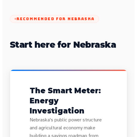
RECOMMENDED FOR
NEBRASKA
Start here for Nebraska
The Smart Meter:
Energy
Investigation
Nebraska's public power structure
and agricultural economy make
building a savings roadmap from