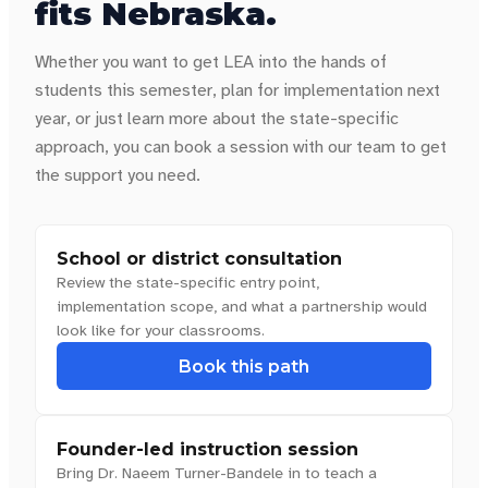
fits
Nebraska
.
Whether you want to get LEA into the hands of
students this semester, plan for implementation next
year, or just learn more about the state-specific
approach, you can book a session with our team to get
the support you need.
School or district consultation
Review the state-specific entry point,
implementation scope, and what a partnership would
look like for your classrooms.
Book this path
Founder-led instruction session
Bring Dr. Naeem Turner-Bandele in to teach a