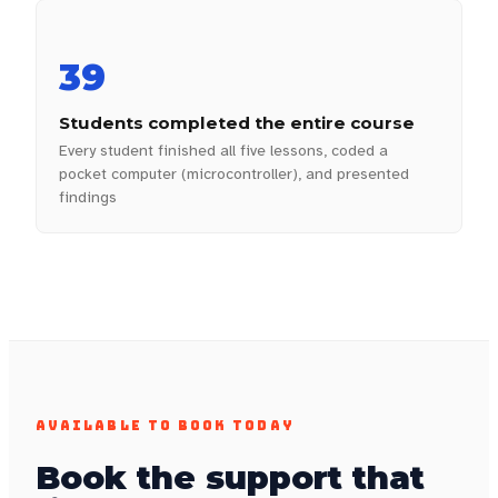
39
Students completed the entire course
Every student finished all five lessons, coded a
pocket computer (microcontroller), and presented
findings
AVAILABLE TO BOOK TODAY
Book the support that