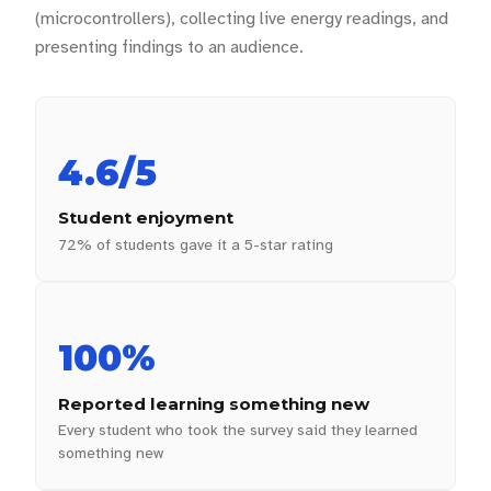
(microcontrollers), collecting live energy readings, and
presenting findings to an audience.
4.6/5
Student enjoyment
72% of students gave it a 5-star rating
100%
Reported learning something new
Every student who took the survey said they learned
something new