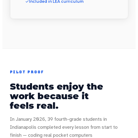
Included in LEA curriculum
PILOT PROOF
Students enjoy the
work because it
feels real.
In January 2026, 39 fourth-grade students in
Indianapolis completed every lesson from start to
finish — coding real pocket computers