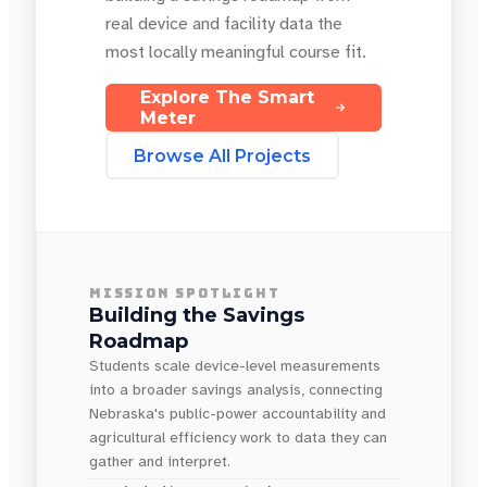
real device and facility data the
most locally meaningful course fit.
Explore The Smart
Meter
Browse All Projects
MISSION SPOTLIGHT
Building the Savings
Roadmap
Students scale device-level measurements
into a broader savings analysis, connecting
Nebraska's public-power accountability and
agricultural efficiency work to data they can
gather and interpret.