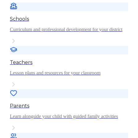
Schools
Curriculum and professional development for your district
Teachers
Lesson plans and resources for your classroom
Parents
Learn alongside your child with guided family activities