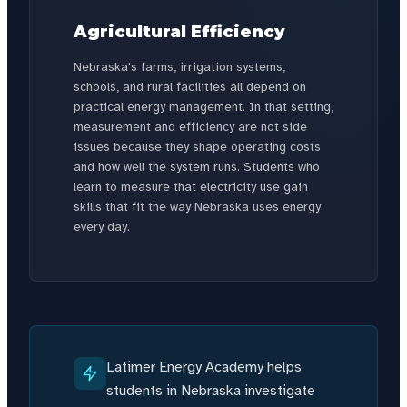
Agricultural Efficiency
Nebraska's farms, irrigation systems,
schools, and rural facilities all depend on
practical energy management. In that setting,
measurement and efficiency are not side
issues because they shape operating costs
and how well the system runs. Students who
learn to measure that electricity use gain
skills that fit the way Nebraska uses energy
every day.
Latimer Energy Academy helps
students in Nebraska investigate