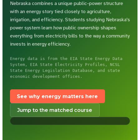
Nebraska combines a unique public-power structure
with an energy story tied closely to agriculture,
irrigation, and efficiency.
Students studying Nebraska's
power system learn how public ownership shapes
everything from electricity bills to the way a community
invests in energy efficiency.
Energy data is from the EIA State Energy Data
System, EIA State Electricity Profiles, NCSL
State Energy Legislation Database, and state
economic development offices.
See why energy matters here
Jump to the matched course