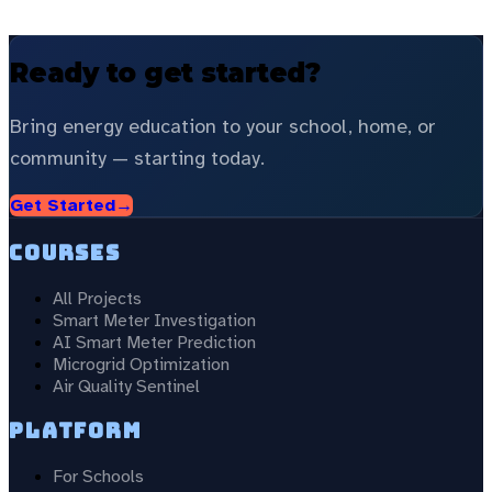
Ready to get started?
Bring energy education to your school, home, or
community — starting today.
Get Started
→
Courses
All Projects
Smart Meter Investigation
AI Smart Meter Prediction
Microgrid Optimization
Air Quality Sentinel
Platform
For Schools