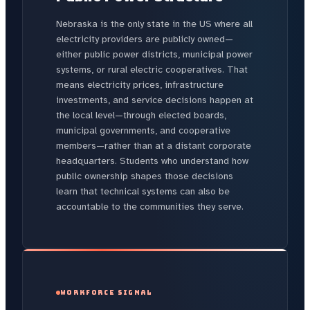
Nebraska is the only state in the US where all
electricity providers are publicly owned—
either public power districts, municipal power
systems, or rural electric cooperatives. That
means electricity prices, infrastructure
investments, and service decisions happen at
the local level—through elected boards,
municipal governments, and cooperative
members—rather than at a distant corporate
headquarters. Students who understand how
public ownership shapes those decisions
learn that technical systems can also be
accountable to the communities they serve.
WORKFORCE SIGNAL