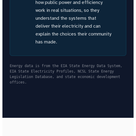
how public power and efficiency
work in real situations, so they
understand the systems that
deliver their electricity and can
explain the choices their community
has made.
Energy data is from the EIA State Energy Data System,
EIA State Electricity Profiles, NCSL State Energy
Legislation Database, and state economic development
offices.