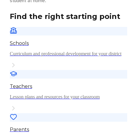
student at home.
Find the right starting point
Schools
Curriculum and professional development for your district
Teachers
Lesson plans and resources for your classroom
Parents