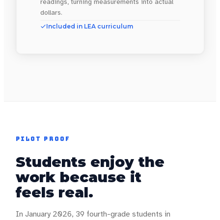
readings, turning measurements into actual
dollars.
Included in LEA curriculum
PILOT PROOF
Students enjoy the
work because it
feels real.
In January 2026, 39 fourth-grade students in