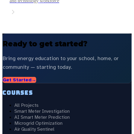
and technology workforce
Ready to get started?
Bring energy education to your school, home, or
community — starting today.
Get Started
→
Courses
All Projects
Smart Meter Investigation
AI Smart Meter Prediction
Microgrid Optimization
Air Quality Sentinel