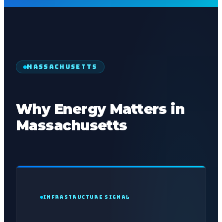
MASSACHUSETTS
Why Energy Matters in
Massachusetts
INFRASTRUCTURE SIGNAL