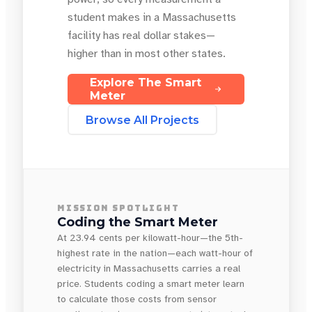
student makes in a Massachusetts
facility has real dollar stakes—
higher than in most other states.
Explore The Smart
Meter
Browse All Projects
MISSION SPOTLIGHT
Coding the Smart Meter
At 23.94 cents per kilowatt-hour—the 5th-
highest rate in the nation—each watt-hour of
electricity in Massachusetts carries a real
price. Students coding a smart meter learn
to calculate those costs from sensor