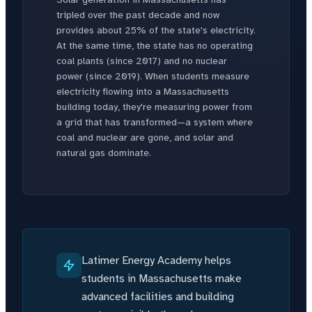
tripled over the past decade and now
provides about 25% of the state's electricity.
At the same time, the state has no operating
coal plants (since 2017) and no nuclear
power (since 2019). When students measure
electricity flowing into a Massachusetts
building today, they're measuring power from
a grid that has transformed—a system where
coal and nuclear are gone, and solar and
natural gas dominate.
Latimer Energy Academy helps
students in Massachusetts make
advanced facilities and building