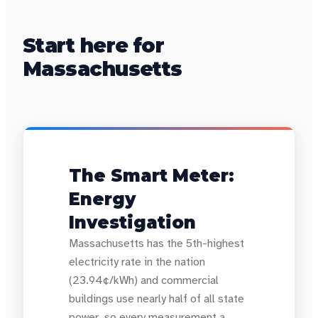
Start here for
Massachusetts
The Smart Meter:
Energy
Investigation
Massachusetts has the 5th-highest
electricity rate in the nation
(23.94¢/kWh) and commercial
buildings use nearly half of all state
power, so every measurement a