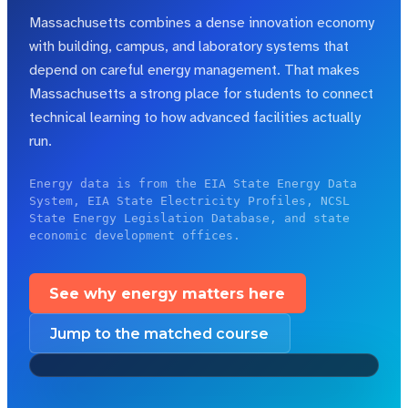
Massachusetts combines a dense innovation economy
with building, campus, and laboratory systems that
depend on careful energy management.
That makes
Massachusetts a strong place for students to connect
technical learning to how advanced facilities actually
run.
Energy data is from the EIA State Energy Data
System, EIA State Electricity Profiles, NCSL
State Energy Legislation Database, and state
economic development offices.
See why energy matters here
Jump to the matched course