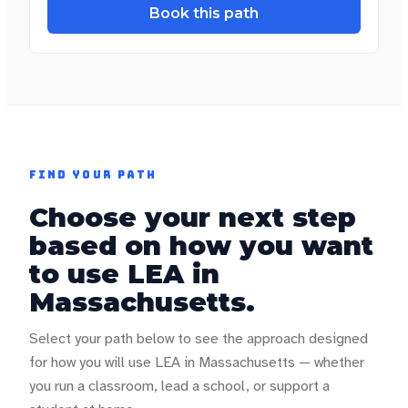
Book this path
FIND YOUR PATH
Choose your next step
based on how you want
to use LEA in
Massachusetts
.
Select your path below to see the approach designed
for how you will use LEA in
Massachusetts
— whether
you run a classroom, lead a school, or support a