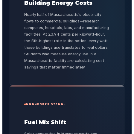
Building Energy Costs
Nearly half of Massachusetts's electricity
flows to commercial buildings—research
campuses, hospitals, labs, and manufacturing
facilities. At 23.94 cents per kilowatt-hour,
the 5th-highest rate in the nation, every watt
those buildings use translates to real dollars.
Students who measure energy use in a
Massachusetts facility are calculating cost
savings that matter immediately.
WORKFORCE SIGNAL
Fuel Mix Shift
Solar generation in Massachusetts has