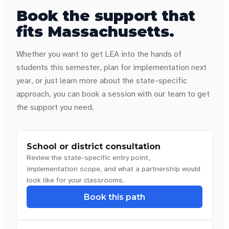
Book the support that
fits
Massachusetts
.
Whether you want to get LEA into the hands of
students this semester, plan for implementation next
year, or just learn more about the state-specific
approach, you can book a session with our team to get
the support you need.
School or district consultation
Review the state-specific entry point,
implementation scope, and what a partnership would
look like for your classrooms.
Book this path