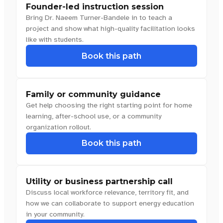
Founder-led instruction session
Bring Dr. Naeem Turner-Bandele in to teach a
project and show what high-quality facilitation looks
like with students.
Book this path
Family or community guidance
Get help choosing the right starting point for home
learning, after-school use, or a community
organization rollout.
Book this path
Utility or business partnership call
Discuss local workforce relevance, territory fit, and
how we can collaborate to support energy education
in your community.