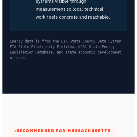
systems visible through
measurement so local technical
work feels concrete and reachable.
Energy data is from the EIA State Energy Data System,
EIA State Electricity Profiles, NCSL State Energy
Legislation Database, and state economic development
offices.
RECOMMENDED FOR
MASSACHUSETTS