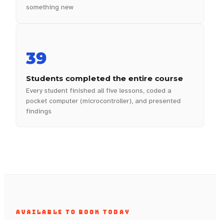
something new
39
Students completed the entire course
Every student finished all five lessons, coded a
pocket computer (microcontroller), and presented
findings
AVAILABLE TO BOOK TODAY