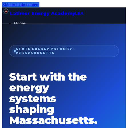
Skip to main content
Latimer Energy Academy
LEA
Home
Projects
About
Contact
STATE ENERGY PATHWAY ·
MASSACHUSETTS
General Visitor
FOR:
Get Started
Start with the
energy
systems
shaping
Massachusetts
.