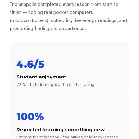
Indianapolis completed every lesson from start to
finish — coding real pocket computers
(microcontrollers), collecting live energy readings, and
presenting findings to an audience.
4.6/5
Student enjoyment
72% of students gave it a 5-star rating
100%
Reported learning something new
Every student who took the survey said they learned