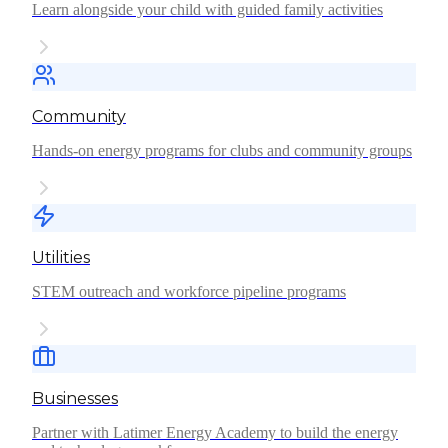
Learn alongside your child with guided family activities
Community
Hands-on energy programs for clubs and community groups
Utilities
STEM outreach and workforce pipeline programs
Businesses
Partner with Latimer Energy Academy to build the energy