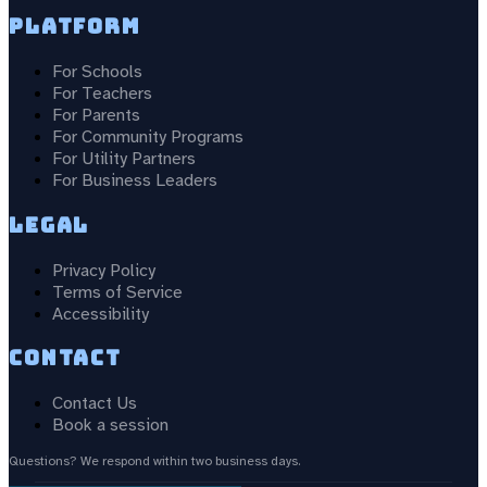
Platform
For Schools
For Teachers
For Parents
For Community Programs
For Utility Partners
For Business Leaders
Legal
Privacy Policy
Terms of Service
Accessibility
Contact
Contact Us
Book a session
Questions? We respond within two business days.