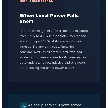
WORKFORCE SIGNAL
When Local Power Falls
Short
Coal-powered generation in Indiana dropped
from 85% to 42% in a decade—forcing the
state to import 13% of its electricity from
neighboring states. Today, factories
consume 43% of all state electricity, and
students who analyze electricity consumption
data understand how utilities and engineers
are retooling Indiana's power supply.
As coal plants shut down across