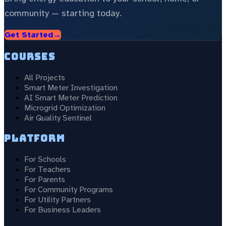
community — starting today.
Get Started
→
Courses
All Projects
Smart Meter Investigation
AI Smart Meter Prediction
Microgrid Optimization
Air Quality Sentinel
Platform
For Schools
For Teachers
For Parents
For Community Programs
For Utility Partners
For Business Leaders