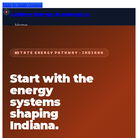
Skip to main content
Latimer Energy Academy
LEA
Home
Projects
About
Contact
STATE ENERGY PATHWAY ·
INDIANA
General Visitor
FOR:
Get Started
Start with the
energy
systems
shaping
Indiana
.