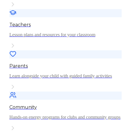
Teachers
Lesson plans and resources for your classroom
Parents
Learn alongside your child with guided family activities
Community
Hands-on energy programs for clubs and community groups