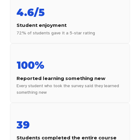
4.6/5
Student enjoyment
72% of students gave it a 5-star rating
100%
Reported learning something new
Every student who took the survey said they learned
something new
39
Students completed the entire course