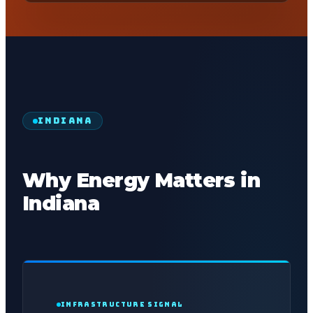
INDIANA
Why Energy Matters in
Indiana
INFRASTRUCTURE SIGNAL