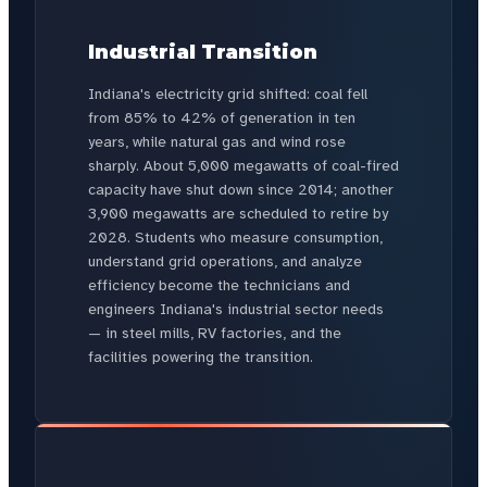
Industrial Transition
Indiana's electricity grid shifted: coal fell
from 85% to 42% of generation in ten
years, while natural gas and wind rose
sharply. About 5,000 megawatts of coal-fired
capacity have shut down since 2014; another
3,900 megawatts are scheduled to retire by
2028. Students who measure consumption,
understand grid operations, and analyze
efficiency become the technicians and
engineers Indiana's industrial sector needs
— in steel mills, RV factories, and the
facilities powering the transition.