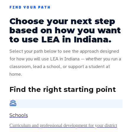
FIND YOUR PATH
Choose your next step
based on how you want
to use LEA in
Indiana
.
Select your path below to see the approach designed
for how you will use LEA in
Indiana
— whether you run a
classroom, lead a school, or support a student at
home.
Find the right starting point
Schools
Curriculum and professional development for your district