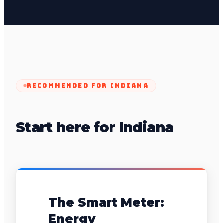
RECOMMENDED FOR
INDIANA
Start here for Indiana
The Smart Meter:
Energy