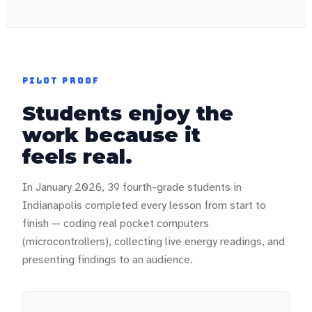
PILOT PROOF
Students enjoy the
work because it
feels real.
In January 2026, 39 fourth-grade students in
Indianapolis completed every lesson from start to
finish — coding real pocket computers
(microcontrollers), collecting live energy readings, and
presenting findings to an audience.