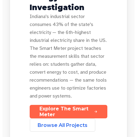
Investigation
Indiana's industrial sector
consumes 43% of the state's
electricity — the 6th-highest
industrial electricity share in the US.
The Smart Meter project teaches
the measurement skills that sector
relies on: students gather data,
convert energy to cost, and produce
recommendations — the same tools
engineers use to optimize factories
and power systems.
Explore The Smart
Meter
Browse All Projects