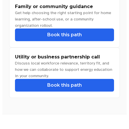
Family or community guidance
Get help choosing the right starting point for home
learning, after-school use, or a community
organization rollout.
Book this path
Utility or business partnership call
Discuss local workforce relevance, territory fit, and
how we can collaborate to support energy education
in your community.
Book this path