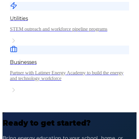
Utilities
STEM outreach and workforce pipeline programs
Businesses
Partner with Latimer Energy Academy to build the energy
and technology workforce
Ready to get started?
Bring energy education to your school, home, or