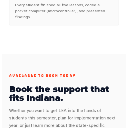
Every student finished all five lessons, coded a
pocket computer (microcontroller), and presented
findings
AVAILABLE TO BOOK TODAY
Book the support that
fits
Indiana
.
Whether you want to get LEA into the hands of
students this semester, plan for implementation next
year, or just learn more about the state-specific