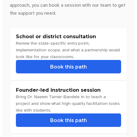
approach, you can book a session with our team to get
the support you need.
School or district consultation
Review the state-specific entry point,
implementation scope, and what a partnership would
look like for your classrooms.
Book this path
Founder-led instruction session
Bring Dr. Naeem Turner-Bandele in to teach a
project and show what high-quality facilitation looks
like with students.
Book this path