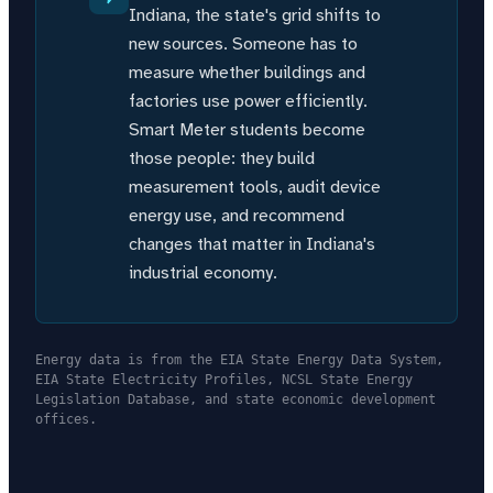
Indiana, the state's grid shifts to
new sources. Someone has to
measure whether buildings and
factories use power efficiently.
Smart Meter students become
those people: they build
measurement tools, audit device
energy use, and recommend
changes that matter in Indiana's
industrial economy.
Energy data is from the EIA State Energy Data System,
EIA State Electricity Profiles, NCSL State Energy
Legislation Database, and state economic development
offices.