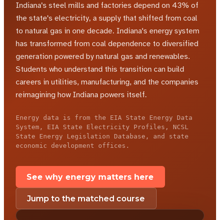
Indiana's steel mills and factories depend on 43% of
the state's electricity, a supply that shifted from coal
to natural gas in one decade.
Indiana's energy system
has transformed from coal dependence to diversified
generation powered by natural gas and renewables.
Students who understand this transition can build
careers in utilities, manufacturing, and the companies
reimagining how Indiana powers itself.
Energy data is from the EIA State Energy Data
System, EIA State Electricity Profiles, NCSL
State Energy Legislation Database, and state
economic development offices.
See why energy matters here
Jump to the matched course