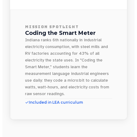
MISSION SPOTLIGHT
Coding the Smart Meter
Indiana ranks 6th nationally in industrial
electricity consumption, with steel mills and
RV factories accounting for 43% of all
electricity the state uses. In "Coding the
Smart Meter," students learn the
measurement language industrial engineers
use daily: they code a micro:bit to calculate
watts, watt-hours, and electricity costs from
raw sensor readings.
Included in LEA curriculum