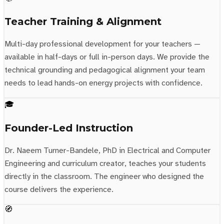
Teacher Training & Alignment
Multi-day professional development for your teachers —
available in half-days or full in-person days. We provide the
technical grounding and pedagogical alignment your team
needs to lead hands-on energy projects with confidence.
🎓
Founder-Led Instruction
Dr. Naeem Turner-Bandele, PhD in Electrical and Computer
Engineering and curriculum creator, teaches your students
directly in the classroom. The engineer who designed the
course delivers the experience.
🧭