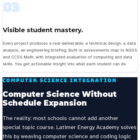
03
Visible student mastery.
Every project produces a real deliverable: a technical design, a data
analysis, an engineering briefing. Built-in assessments map to NGSS
and CCSS Math, with integrated evaluation of computing and data
skills. You get actionable insight into what each student can do.
Computer Science Integration
Computer Science Without
Schedule Expansion
The reality: most schools cannot add another
special topic course. Latimer Energy Academy solves
this by weaving computer science and coding logic