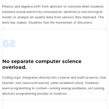
Physics and algebra shift from abstract to concrete when students
measure actual electricity consumption, optimize a real microgrid
model, or analyze air quality data from sensors they deployed. The
work has stakes. Students feel the momentum of discovery.
02
No separate computer science
overload.
Coding logic integrates directly into science and math projects. One
teacher, one classroom period, same academic block. Students
learn programming in context—solving energy problems, not solving
abstract programming puzzles in isolation.