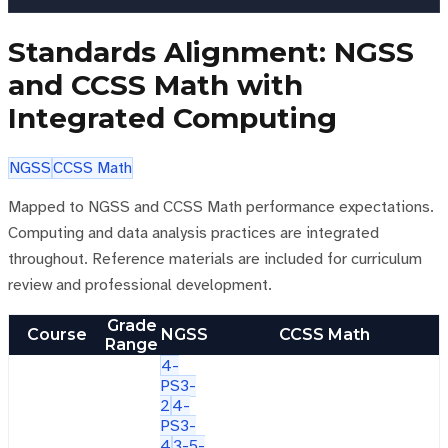
Standards Alignment: NGSS
and CCSS Math with
Integrated Computing
NGSS
CCSS Math
Mapped to NGSS and CCSS Math performance expectations.
Computing and data analysis practices are integrated
throughout. Reference materials are included for curriculum
review and professional development.
Grade
Course
NGSS
CCSS Math
Range
4-
PS3-
2
4-
PS3-
4
3-5-