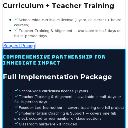
Curriculum + Teacher Training
School-wide curriculum license (1 year, all current + future
courses)
Teacher Training & Alignment — available in half-days or
full in-person days
Request Pricing
Comprehensive partnership for
immediate impact
Full Implementation Package
School-wide curriculum license (1 year)
Teacher Training & Alignment — available in half-days or
full in-person days
Founder-Led Instruction — covers teaching one full project
Implementation Coaching & Support — covers one full
project, scoped to your number of class sections
Classroom hardware kit included