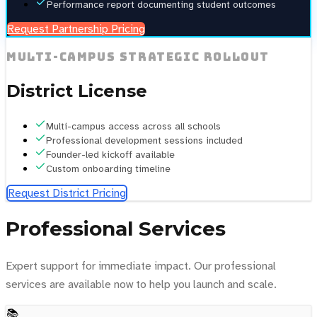
Performance report documenting student outcomes
Request Partnership Pricing
Multi-campus strategic rollout
District License
Multi-campus access across all schools
Professional development sessions included
Founder-led kickoff available
Custom onboarding timeline
Request District Pricing
Professional Services
Expert support for immediate impact. Our professional
services are available now to help you launch and scale.
📚