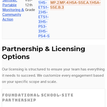
Sentinel:
9th–
1
HS-
MP.2
MP.4
HSA-SSE.A.1
HSA-
Portable
12th
ETS1-
SSE.B.3
Monitoring &
Grade
2
HS-
Community
ETS1-
Action
3
HS-
PS3-
3
HS-
PS4-5
Partnership & Licensing
Options
Our licensing is structured to ensure your team has everything
it needs to succeed. We customize every engagement based
on your specific scope and scale.
Foundational school-site
partnership