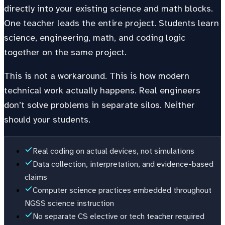
directly into your existing science and math blocks.
One teacher leads the entire project. Students learn
science, engineering, math, and coding logic
together on the same project.
This is not a workaround. This is how modern
technical work actually happens. Real engineers
don’t solve problems in separate silos. Neither
should your students.
Real coding on actual devices, not simulations
Data collection, interpretation, and evidence-based
claims
Computer science practices embedded throughout
NGSS science instruction
No separate CS elective or tech teacher required