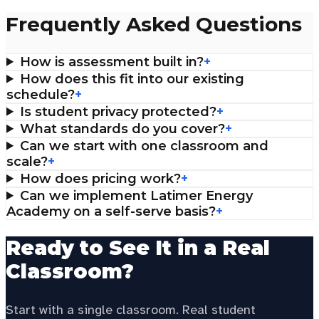
Frequently Asked Questions
How is assessment built in?
+
How does this fit into our existing
schedule?
+
Is student privacy protected?
+
What standards do you cover?
+
Can we start with one classroom and
scale?
+
How does pricing work?
+
Can we implement Latimer Energy
Academy on a self-serve basis?
+
Ready to See It in a Real
Classroom?
Start with a single classroom. Real student