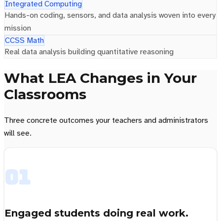
Integrated Computing
Hands-on coding, sensors, and data analysis woven into every
mission
CCSS Math
Real data analysis building quantitative reasoning
What LEA Changes in Your
Classrooms
Three concrete outcomes your teachers and administrators
will see.
01
Engaged students doing real work.