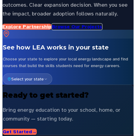
outcomes. Clear expansion decision. When you see
the impact, broader adoption follows naturally.
Explore Partnership
Browse Our Projects
See how LEA works in your state
Choose your state to explore your local energy landscape and find
courses that build the skills students need for energy careers.
Select your state
Ready to get started?
Bring energy education to your school, home, or
community — starting today.
Get Started
→