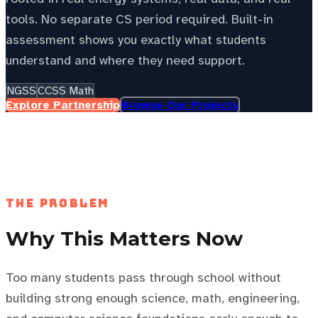
tools. No separate CS period required. Built-in
assessment shows you exactly what students
understand and where they need support.
NGSS
CCSS Math
Explore Partnership
Browse Our Projects
See your state’s local energy education data —
choose your
state to personalize this page.
Select your state
The Problem
Why This Matters Now
Too many students pass through school without
building strong enough science, math, engineering,