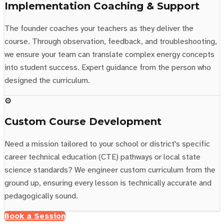
Implementation Coaching & Support
The founder coaches your teachers as they deliver the
course. Through observation, feedback, and troubleshooting,
we ensure your team can translate complex energy concepts
into student success. Expert guidance from the person who
designed the curriculum.
⚙️
Custom Course Development
Need a mission tailored to your school or district's specific
career technical education (CTE) pathways or local state
science standards? We engineer custom curriculum from the
ground up, ensuring every lesson is technically accurate and
pedagogically sound.
Book a Session