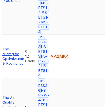
Prediction
3
MS-
ETS1-
4
MS-
ETS1-
2
MS-
ETS1-
3
HS-
PS3-
3
HS-
The
9th–
ETS1-
Microgrid:
12th
3
HS-
MP.2
MP.4
Optimization
Grade
ESS3-
& Resilience
2
HS-
ETS1-
4
HS-
ESS3-
6
HS-
ESS3-
The Air
4
HS-
Quality
ETS1-