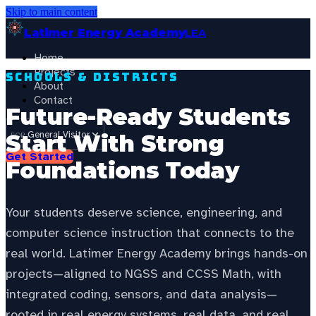
Skip to main content
Latimer Energy Academy
LEA
Home
Projects
Schools & Districts
About
Contact
Future-Ready Students
General Visitor
Start With Strong
FOR:
Get Started
Foundations Today
Your students deserve science, engineering, and
computer science instruction that connects to the
real world. Latimer Energy Academy brings hands-on
projects—aligned to NGSS and CCSS Math, with
integrated coding, sensors, and data analysis—
rooted in real energy systems, real data, and real