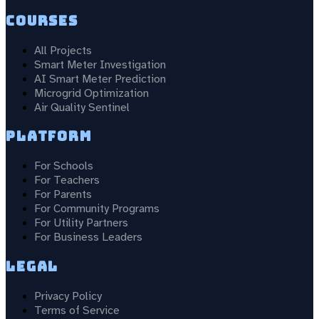
Courses
All Projects
Smart Meter Investigation
AI Smart Meter Prediction
Microgrid Optimization
Air Quality Sentinel
Platform
For Schools
For Teachers
For Parents
For Community Programs
For Utility Partners
For Business Leaders
Legal
Privacy Policy
Terms of Service