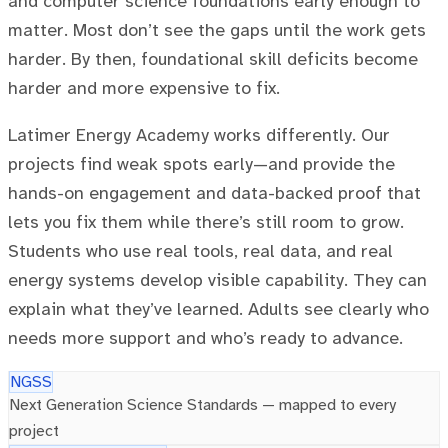
and computer science foundations early enough to
matter. Most don’t see the gaps until the work gets
harder. By then, foundational skill deficits become
harder and more expensive to fix.
Latimer Energy Academy works differently. Our
projects find weak spots early—and provide the
hands-on engagement and data-backed proof that
lets you fix them while there’s still room to grow.
Students who use real tools, real data, and real
energy systems develop visible capability. They can
explain what they’ve learned. Adults see clearly who
needs more support and who’s ready to advance.
NGSS
Next Generation Science Standards — mapped to every
project