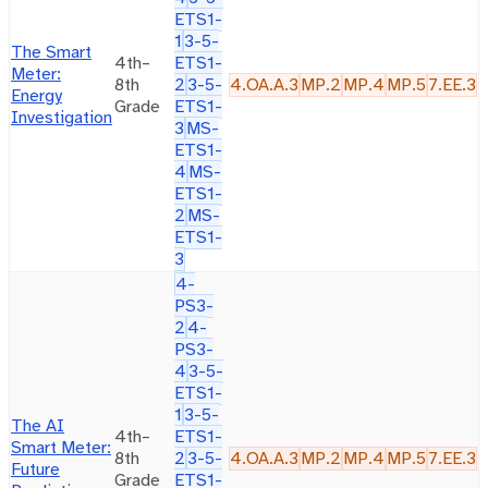
ETS1-
1
3-5-
The Smart
4th–
ETS1-
Meter:
8th
2
3-5-
4.OA.A.3
MP.2
MP.4
MP.5
7.EE.3
Energy
Grade
ETS1-
Investigation
3
MS-
ETS1-
4
MS-
ETS1-
2
MS-
ETS1-
3
4-
PS3-
2
4-
PS3-
4
3-5-
ETS1-
1
3-5-
The AI
4th–
ETS1-
Smart Meter:
8th
2
3-5-
4.OA.A.3
MP.2
MP.4
MP.5
7.EE.3
Future
Grade
ETS1-