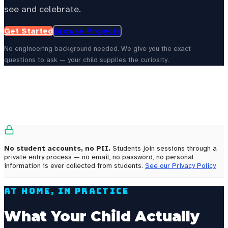
see and celebrate.
Get Started
Browse Projects
No engineering background needed. We give you the exact
questions to ask — your child supplies the curiosity.
See your state’s local energy education data —
choose your
state to personalize this page.
Select your state
No student accounts, no PII.
Students join sessions through a
private entry process — no email, no password, no personal
information is ever collected from students.
See our Privacy Policy
At Home, In Practice
What Your Child Actually