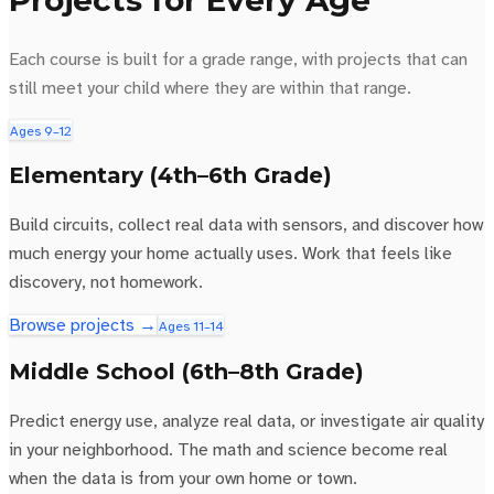
Projects for Every Age
Each course is built for a grade range, with projects that can
still meet your child where they are within that range.
Ages 9–12
Elementary (4th–6th Grade)
Build circuits, collect real data with sensors, and discover how
much energy your home actually uses. Work that feels like
discovery, not homework.
Browse projects →
Ages 11–14
Middle School (6th–8th Grade)
Predict energy use, analyze real data, or investigate air quality
in your neighborhood. The math and science become real
when the data is from your own home or town.