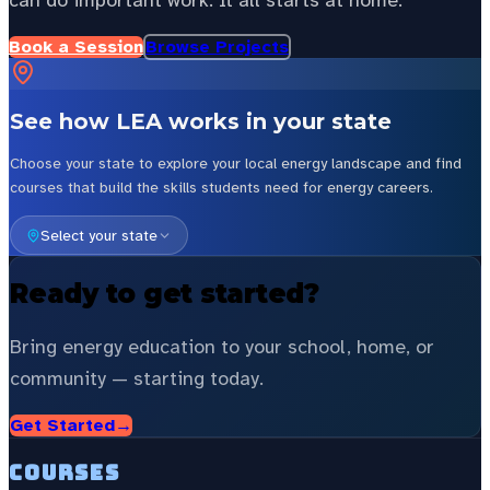
can do important work. It all starts at home.
Book a Session
Browse Projects
See how LEA works in your state
Choose your state to explore your local energy landscape and find
courses that build the skills students need for energy careers.
Select your state
Ready to get started?
Bring energy education to your school, home, or
community — starting today.
Get Started
→
Courses