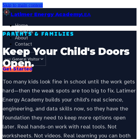
Skip to main content
Latimer Energy Academy
LEA
Home
Projects
Parents & Families
About
Contact
Keep Your Child's Doors
General Visitor
Open.
FOR:
Get Started
Too many kids look fine in school until the work gets
hard—then the weak spots are too big to fix. Latimer
Energy Academy builds your child's real science,
engineering, and data skills now, so they have the
foundation they need to keep more options open
later. Real hands-on work with real tools. Not
worksheets. Not videos. Real learning you can both