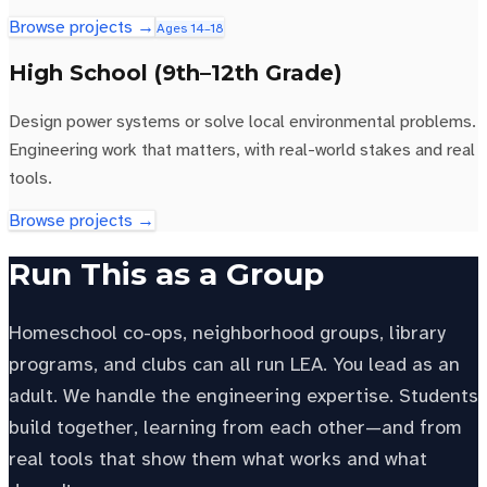
Browse projects →
Ages 14–18
High School (9th–12th Grade)
Design power systems or solve local environmental problems.
Engineering work that matters, with real-world stakes and real
tools.
Browse projects →
Run This as a Group
Homeschool co-ops, neighborhood groups, library
programs, and clubs can all run LEA. You lead as an
adult. We handle the engineering expertise. Students
build together, learning from each other—and from
real tools that show them what works and what