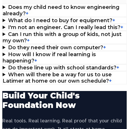
Does my child need to know engineering
already?
+
What do I need to buy for equipment?
+
I'm not an engineer. Can I really lead this?
+
Can I run this with a group of kids, not just
my own?
+
Do they need their own computer?
+
How will I know if real learning is
happening?
+
Do these line up with school standards?
+
When will there be a way for us to use
Latimer at home on our own schedule?
+
Build Your Child's
Foundation Now
Real tools. Real learning. Real proof that your child