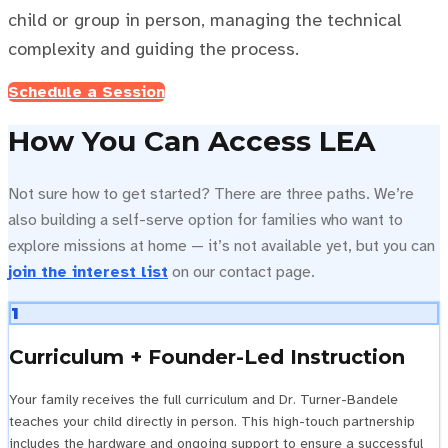
child or group in person, managing the technical
complexity and guiding the process.
Schedule a Session
How You Can Access LEA
Not sure how to get started? There are three paths. We’re
also building a self-serve option for families who want to
explore missions at home — it’s not available yet, but you can
join the interest list
on our contact page.
1
Curriculum + Founder-Led Instruction
Your family receives the full curriculum and Dr. Turner-Bandele
teaches your child directly in person. This high-touch partnership
includes the hardware and ongoing support to ensure a successful