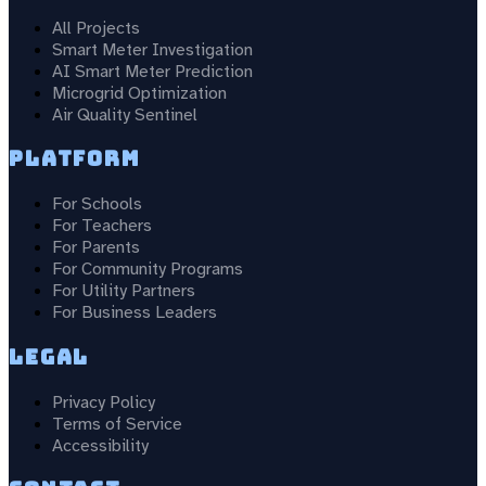
All Projects
Smart Meter Investigation
AI Smart Meter Prediction
Microgrid Optimization
Air Quality Sentinel
Platform
For Schools
For Teachers
For Parents
For Community Programs
For Utility Partners
For Business Leaders
Legal
Privacy Policy
Terms of Service
Accessibility