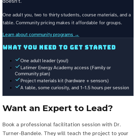
doesn't.
One adult you, two to thirty students, course materials, and a
table. Community pricing makes it affordable for groups.
Learn about community programs →
What you need to get started
One adult leader (you!)
Latimer Energy Academy access (Family or
Community plan)
Project materials kit (hardware + sensors)
A table, some curiosity, and 1–1.5 hours per session
Want an Expert to Lead?
Book a professional facilitation session with Dr.
Turner-Bandele. They will teach the project to your