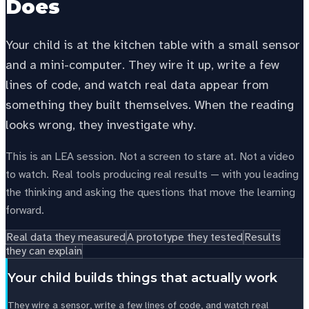
Does
Your child is at the kitchen table with a small sensor
and a mini-computer. They wire it up, write a few
lines of code, and watch real data appear from
something they built themselves. When the reading
looks wrong, they investigate why.
This is an LEA session. Not a screen to stare at. Not a video
to watch. Real tools producing real results — with you leading
the thinking and asking the questions that move the learning
forward.
Real data they measured
A prototype they tested
Results
they can explain
Your child builds things that actually work
They wire a sensor, write a few lines of code, and watch real