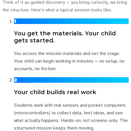
Think of it as guided discovery — you bring curiosity, we bring
the structure. Here’s what a typical session looks like.
1
You get the materials. Your child
gets started.
You access the mission materials and set the stage.
Your child can begin working in minutes — no setup, no
accounts, no friction.
2
Your child builds real work
Students work with real sensors and pocket computers
(microcontrollers) to collect data, test ideas, and see
what actually happens. Hands-on, not screens-only. The
structured mission keeps them moving.