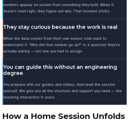
numbers appear on screen from something they built. When it
doesn't read right, they figure out why. That moment sticks.
They stay curious because the work is real
When the data comes from their own sensor, kids want to
understand it. "Why did that number go up?" is a question they're
actually asking — not one you had to assign.
You can guide this without an engineering
degree
You prepare with our guides and videos, then lead the session
yourself. We give you all the structure and support you need — the
teaching interaction is yours.
How a Home Session Unfolds