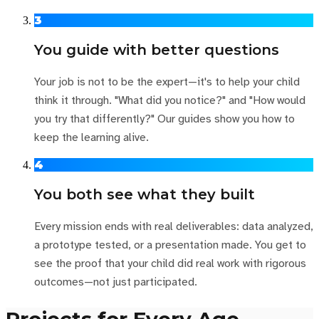
3
You guide with better questions
Your job is not to be the expert—it's to help your child
think it through. "What did you notice?" and "How would
you try that differently?" Our guides show you how to
keep the learning alive.
4
You both see what they built
Every mission ends with real deliverables: data analyzed,
a prototype tested, or a presentation made. You get to
see the proof that your child did real work with rigorous
outcomes—not just participated.