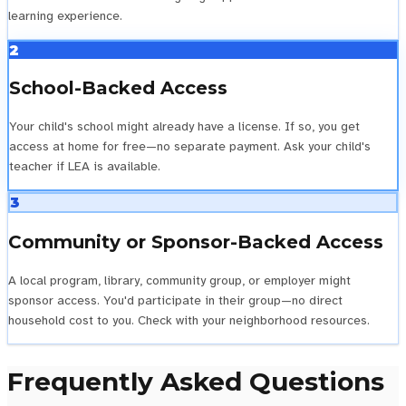
learning experience.
2
School-Backed Access
Your child's school might already have a license. If so, you get
access at home for free—no separate payment. Ask your child's
teacher if LEA is available.
3
Community or Sponsor-Backed Access
A local program, library, community group, or employer might
sponsor access. You'd participate in their group—no direct
household cost to you. Check with your neighborhood resources.
Frequently Asked Questions