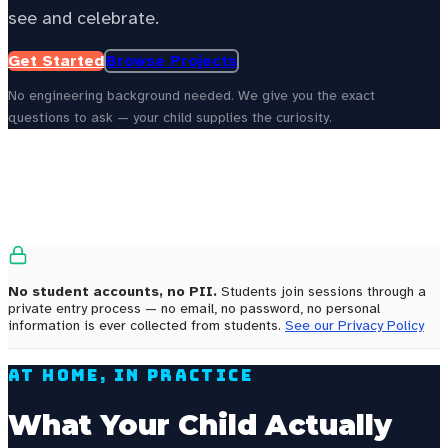
see and celebrate.
Get Started
Browse Projects
No engineering background needed. We give you the exact
questions to ask — your child supplies the curiosity.
See your state’s local energy education data —
choose your
state to personalize this page.
Select your state
No student accounts, no PII.
Students join sessions through a
private entry process — no email, no password, no personal
information is ever collected from students.
See our Privacy Policy
At Home, In Practice
What Your Child Actually