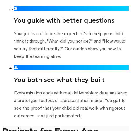
3
You guide with better questions
Your job is not to be the expert—it's to help your child
think it through. "What did you notice?" and "How would
you try that differently?" Our guides show you how to
keep the learning alive.
4
You both see what they built
Every mission ends with real deliverables: data analyzed,
a prototype tested, or a presentation made. You get to
see the proof that your child did real work with rigorous
outcomes—not just participated.