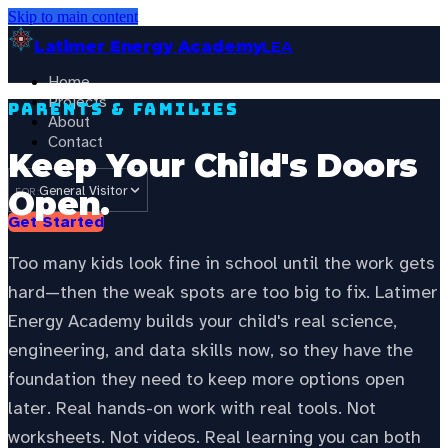
Skip to main content
Latimer Energy Academy
LEA
Home
Projects
Parents & Families
About
Contact
Keep Your Child's Doors
General Visitor
Open.
FOR:
Get Started
Too many kids look fine in school until the work gets
hard—then the weak spots are too big to fix. Latimer
Energy Academy builds your child's real science,
engineering, and data skills now, so they have the
foundation they need to keep more options open
later. Real hands-on work with real tools. Not
worksheets. Not videos. Real learning you can both