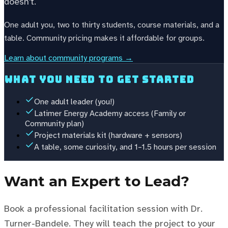
doesn't.
One adult you, two to thirty students, course materials, and a
table. Community pricing makes it affordable for groups.
Learn about community programs →
What you need to get started
One adult leader (you!)
Latimer Energy Academy access (Family or
Community plan)
Project materials kit (hardware + sensors)
A table, some curiosity, and 1–1.5 hours per session
Want an Expert to Lead?
Book a professional facilitation session with Dr.
Turner-Bandele. They will teach the project to your