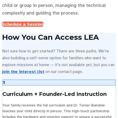
child or group in person, managing the technical
complexity and guiding the process.
Schedule a Session
How You Can Access LEA
Not sure how to get started? There are three paths. We’re
also building a self-serve option for families who want to
explore missions at home — it’s not available yet, but you can
join the interest list
on our contact page.
1
Curriculum + Founder-Led Instruction
Your family receives the full curriculum and Dr. Turner-Bandele
teaches your child directly in person. This high-touch partnership
includes the hardware and ongoing support to ensure a successful