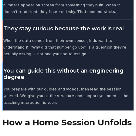
numbers appear on screen from something they built. When it
doesn't read right, they figure out why. That moment sticks.
They stay curious because the work is real
When the data comes from their own sensor, kids want to
understand it. "Why did that number go up?" is a question they're
actually asking — not one you had to assign.
You can guide this without an engineering
degree
You prepare with our guides and videos, then lead the session
yourself. We give you all the structure and support you need — the
teaching interaction is yours.
How a Home Session Unfolds