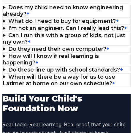
Does my child need to know engineering
already?
+
What do I need to buy for equipment?
+
I'm not an engineer. Can I really lead this?
+
Can I run this with a group of kids, not just
my own?
+
Do they need their own computer?
+
How will I know if real learning is
happening?
+
Do these line up with school standards?
+
When will there be a way for us to use
Latimer at home on our own schedule?
+
Build Your Child's
Foundation Now
Real tools. Real learning. Real proof that your child