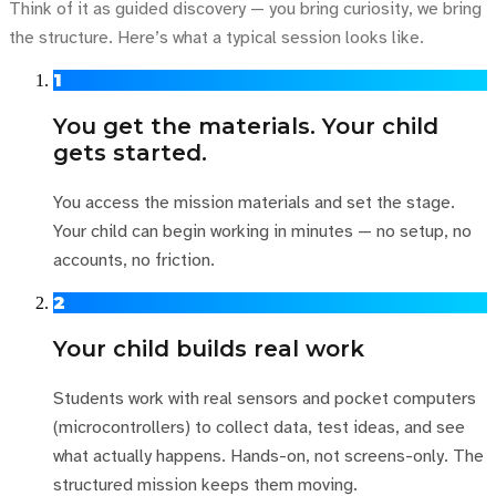
Think of it as guided discovery — you bring curiosity, we bring
the structure. Here’s what a typical session looks like.
1
You get the materials. Your child
gets started.
You access the mission materials and set the stage.
Your child can begin working in minutes — no setup, no
accounts, no friction.
2
Your child builds real work
Students work with real sensors and pocket computers
(microcontrollers) to collect data, test ideas, and see
what actually happens. Hands-on, not screens-only. The
structured mission keeps them moving.