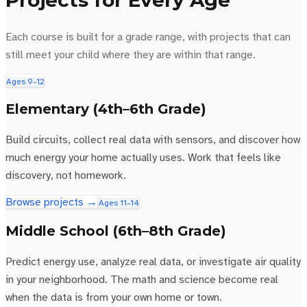
Projects for Every Age
Each course is built for a grade range, with projects that can
still meet your child where they are within that range.
Ages 9–12
Elementary (4th–6th Grade)
Build circuits, collect real data with sensors, and discover how
much energy your home actually uses. Work that feels like
discovery, not homework.
Browse projects →
Ages 11–14
Middle School (6th–8th Grade)
Predict energy use, analyze real data, or investigate air quality
in your neighborhood. The math and science become real
when the data is from your own home or town.