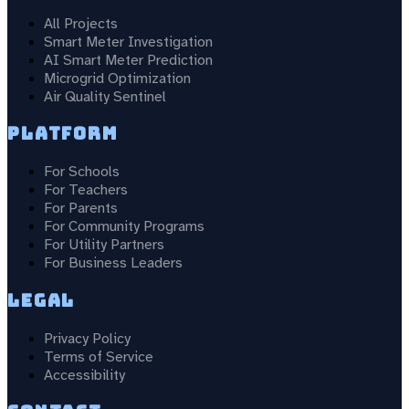
All Projects
Smart Meter Investigation
AI Smart Meter Prediction
Microgrid Optimization
Air Quality Sentinel
Platform
For Schools
For Teachers
For Parents
For Community Programs
For Utility Partners
For Business Leaders
Legal
Privacy Policy
Terms of Service
Accessibility