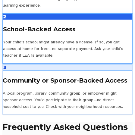
learning experience.
2
School-Backed Access
Your child's school might already have a license. If so, you get
access at home for free—no separate payment. Ask your child's
teacher if LEA is available.
3
Community or Sponsor-Backed Access
A local program, library, community group, or employer might
sponsor access. You'd participate in their group—no direct
household cost to you. Check with your neighborhood resources.
Frequently Asked Questions