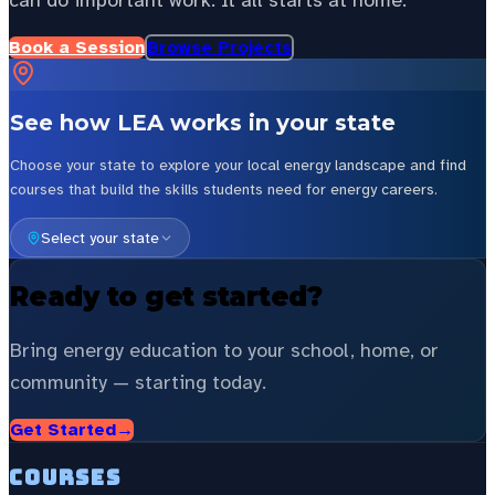
can do important work. It all starts at home.
Book a Session
Browse Projects
See how LEA works in your state
Choose your state to explore your local energy landscape and find
courses that build the skills students need for energy careers.
Select your state
Ready to get started?
Bring energy education to your school, home, or
community — starting today.
Get Started
→
Courses