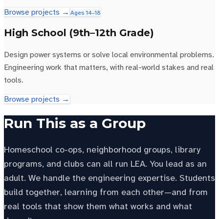
Browse projects →
Ages 14–18
High School (9th–12th Grade)
Design power systems or solve local environmental problems.
Engineering work that matters, with real-world stakes and real
tools.
Browse projects →
Run This as a Group
Homeschool co-ops, neighborhood groups, library
programs, and clubs can all run LEA. You lead as an
adult. We handle the engineering expertise. Students
build together, learning from each other—and from
real tools that show them what works and what