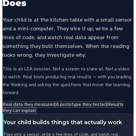
Does
Your child is at the kitchen table with a small sensor
and a mini-computer. They wire it up, write a few
lines of code, and watch real data appear from
something they built themselves. When the reading
looks wrong, they investigate why.
This is an LEA session. Not a screen to stare at. Not a video
to watch. Real tools producing real results — with you leading
the thinking and asking the questions that move the learning
forward.
Real data they measured
A prototype they tested
Results
they can explain
Your child builds things that actually work
They wire a sensor, write a few lines of code, and watch real