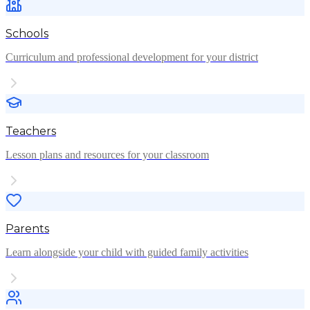
Schools
Curriculum and professional development for your district
Teachers
Lesson plans and resources for your classroom
Parents
Learn alongside your child with guided family activities