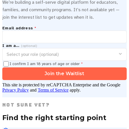
We’re building a self-serve digital platform for educators,
families, and community programs. It’s not available yet —
join the interest list to get updates when it is.
Email address
*
I am a…
(optional)
I confirm I am 18 years of age or older
*
Join the Waitlist
This site is protected by reCAPTCHA Enterprise and the Google
Privacy Policy
and
Terms of Service
apply.
Not Sure Yet?
Find the right starting point