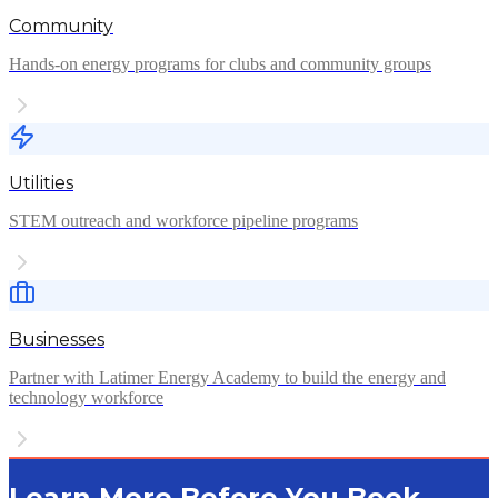
Community
Hands-on energy programs for clubs and community groups
Utilities
STEM outreach and workforce pipeline programs
Businesses
Partner with Latimer Energy Academy to build the energy and
technology workforce
Learn More Before You Book