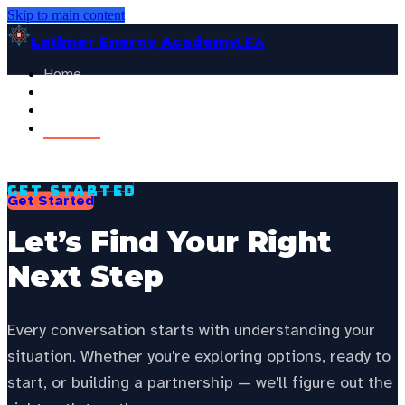
Skip to main content
Latimer Energy Academy
LEA
Home
Projects
See your state’s local energy education data —
choose your
About
state to personalize this page.
Contact
Select your state
General Visitor
FOR:
Get Started
Get Started
Let’s Find Your Right
Next Step
Every conversation starts with understanding your
situation. Whether you're exploring options, ready to
start, or building a partnership — we'll figure out the