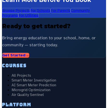
Browse Projects
For Schools
For Parents
Community
Programs
For Utilities
Ready to get started?
Bring energy education to your school, home, or
community — starting today.
Get Started
→
Courses
All Projects
Smart Meter Investigation
AI Smart Meter Prediction
Microgrid Optimization
Air Quality Sentinel
Platform