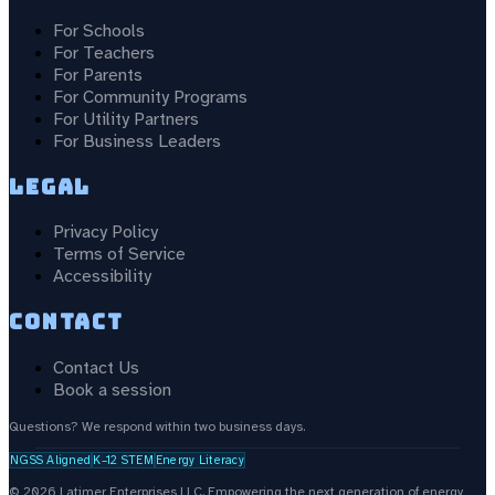
For Schools
For Teachers
For Parents
For Community Programs
For Utility Partners
For Business Leaders
Legal
Privacy Policy
Terms of Service
Accessibility
Contact
Contact Us
Book a session
Questions? We respond within two business days.
NGSS Aligned
K–12 STEM
Energy Literacy
©
2026
Latimer Enterprises LLC.
Empowering the next generation of energy