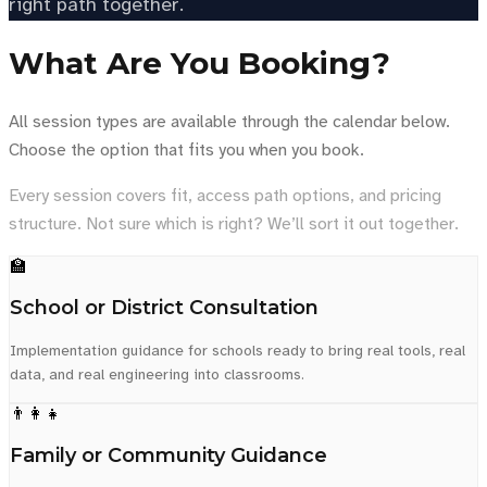
right path together.
What Are You Booking?
All session types are available through the calendar below.
Choose the option that fits you when you book.
Every session covers fit, access path options, and pricing
structure. Not sure which is right? We’ll sort it out together.
🏫
School or District Consultation
Implementation guidance for schools ready to bring real tools, real
data, and real engineering into classrooms.
👨‍👩‍👧
Family or Community Guidance