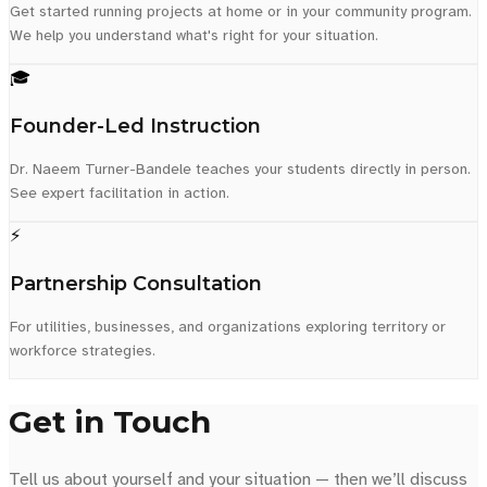
Get started running projects at home or in your community program.
We help you understand what's right for your situation.
🎓
Founder-Led Instruction
Dr. Naeem Turner-Bandele teaches your students directly in person.
See expert facilitation in action.
⚡
Partnership Consultation
For utilities, businesses, and organizations exploring territory or
workforce strategies.
Get in Touch
Tell us about yourself and your situation — then we’ll discuss