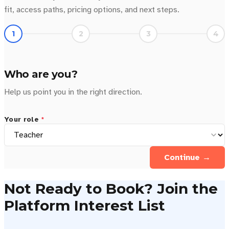
fit, access paths, pricing options, and next steps.
1
2
3
4
Who are you?
Help us point you in the right direction.
Your role
*
Continue →
Not Ready to Book? Join the
Platform Interest List