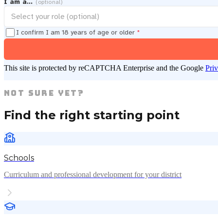
I am a…
(optional)
I confirm I am 18 years of age or older
*
This site is protected by reCAPTCHA Enterprise and the Google
Pri
Not Sure Yet?
Find the right starting point
Schools
Curriculum and professional development for your district