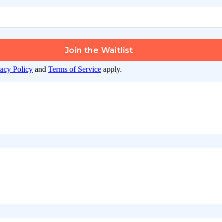
Join the Waitlist
vacy Policy
and
Terms of Service
apply.