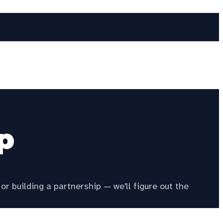
p
or building a partnership — we'll figure out the