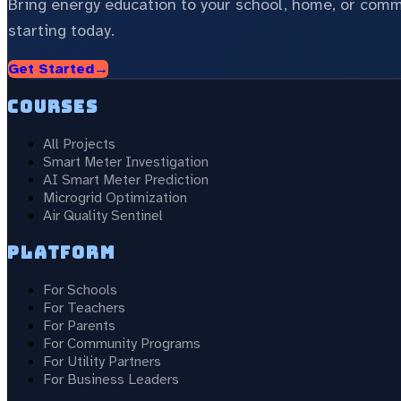
Bring energy education to your school, home, or com
starting today.
Get Started
→
Courses
All Projects
Smart Meter Investigation
AI Smart Meter Prediction
Microgrid Optimization
Air Quality Sentinel
Platform
For Schools
For Teachers
For Parents
For Community Programs
For Utility Partners
For Business Leaders