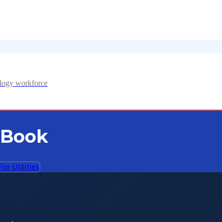
ology workforce
 Book
For Utilities