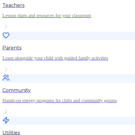
Teachers
Lesson plans and resources for your classroom
Parents
Learn alongside your child with guided family activities
Community
Hands-on energy programs for clubs and community groups
Utilities