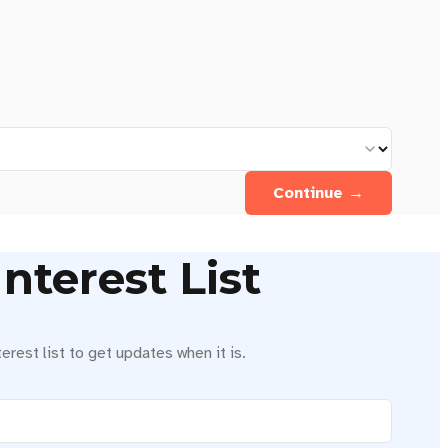
Continue →
nterest List
erest list to get updates when it is.