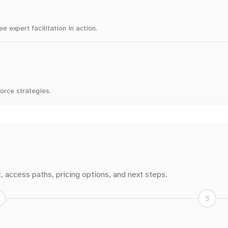
 expert facilitation in action.
force strategies.
t, access paths, pricing options, and next steps.
3