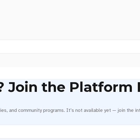
Join the Platform I
ies, and community programs. It’s not available yet — join the int