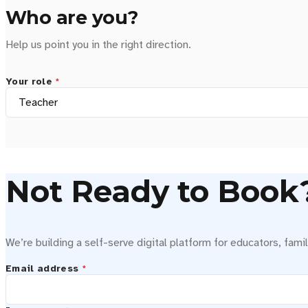
Who are you?
Help us point you in the right direction.
Your role
*
Not Ready to Book? 
We’re building a self-serve digital platform for educators, famil
Email address
*