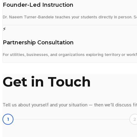
Founder-Led Instruction
Dr. Naeem Turner-Bandele teaches your students directly in person. See
⚡
Partnership Consultation
For utilities, businesses, and organizations exploring territory or work
Get in Touch
Tell us about yourself and your situation — then we’ll discuss fi
1
2