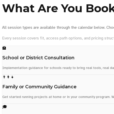
What Are You Boo
All session types are available through the calendar below. Cho
Every session covers fit, access path options, and pricing struct
🏫
School or District Consultation
Implementation guidance for schools ready to bring real tools, real da
👨‍👩‍👧
Family or Community Guidance
Get started running projects at home or in your community program. We
🎓