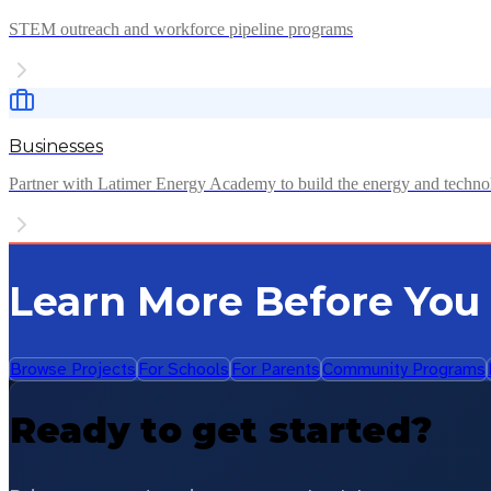
STEM outreach and workforce pipeline programs
Businesses
Partner with Latimer Energy Academy to build the energy and techn
Learn More Before You
Browse Projects
For Schools
For Parents
Community Programs
Ready to get started?