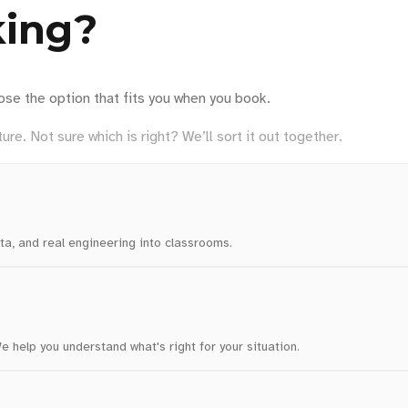
king?
ose the option that fits you when you book.
ure. Not sure which is right? We’ll sort it out together.
ta, and real engineering into classrooms.
 help you understand what's right for your situation.