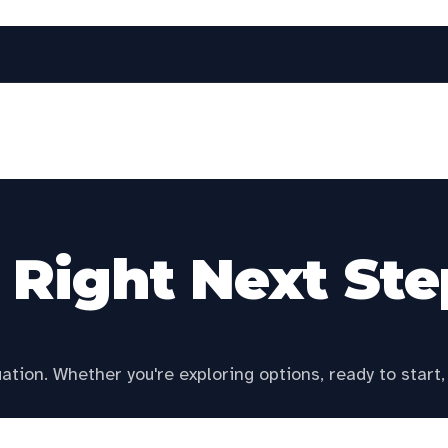
tate to personalize this page.
r Right Next Ste
tion. Whether you're exploring options, ready to start, 