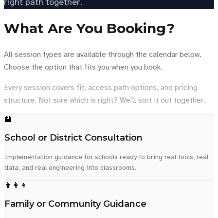
right path together.
What Are You Booking?
All session types are available through the calendar below.
Choose the option that fits you when you book.
Every session covers fit, access path options, and pricing
structure. Not sure which is right? We’ll sort it out together.
🏫
School or District Consultation
Implementation guidance for schools ready to bring real tools, real
data, and real engineering into classrooms.
👨‍👩‍👧
Family or Community Guidance