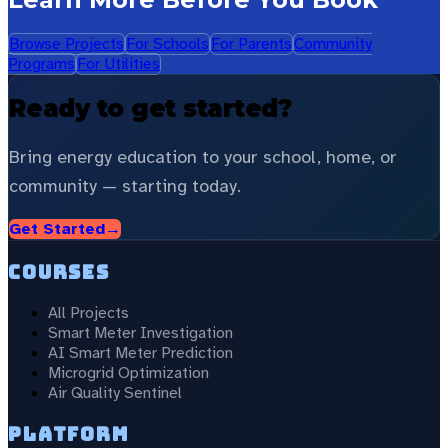
Browse Projects
For Schools
For Parents
Community
Programs
For Utilities
Ready to get started?
Bring energy education to your school, home, or
community — starting today.
Get Started
→
Courses
All Projects
Smart Meter Investigation
AI Smart Meter Prediction
Microgrid Optimization
Air Quality Sentinel
Platform