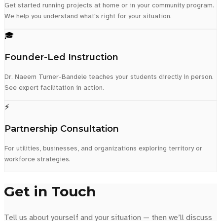
Get started running projects at home or in your community program.
We help you understand what's right for your situation.
🎓
Founder-Led Instruction
Dr. Naeem Turner-Bandele teaches your students directly in person.
See expert facilitation in action.
⚡
Partnership Consultation
For utilities, businesses, and organizations exploring territory or
workforce strategies.
Get in Touch
Tell us about yourself and your situation — then we’ll discuss