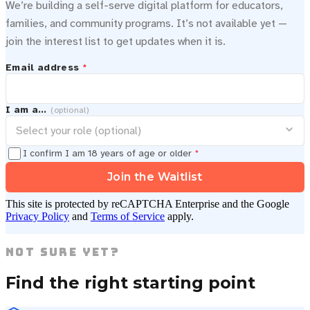
We’re building a self-serve digital platform for educators,
families, and community programs. It’s not available yet —
join the interest list to get updates when it is.
Email address
*
I am a…
(optional)
I confirm I am 18 years of age or older
*
Join the Waitlist
This site is protected by reCAPTCHA Enterprise and the Google
Privacy Policy
and
Terms of Service
apply.
Not Sure Yet?
Find the right starting point