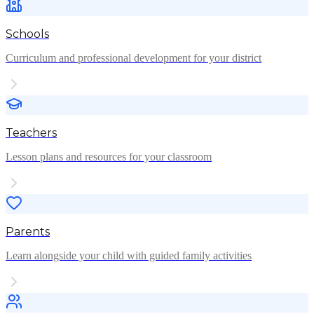
Schools
Curriculum and professional development for your district
Teachers
Lesson plans and resources for your classroom
Parents
Learn alongside your child with guided family activities