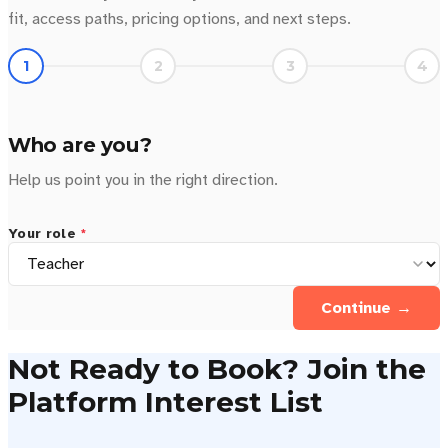
fit, access paths, pricing options, and next steps.
1
2
3
4
Who are you?
Help us point you in the right direction.
Your role
*
Continue →
Not Ready to Book? Join the
Platform Interest List