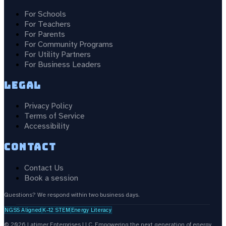
For Schools
For Teachers
For Parents
For Community Programs
For Utility Partners
For Business Leaders
Legal
Privacy Policy
Terms of Service
Accessibility
Contact
Contact Us
Book a session
Questions? We respond within two business days.
NGSS Aligned
K–12 STEM
Energy Literacy
©
2026
Latimer Enterprises LLC.
Empowering the next generation of energy