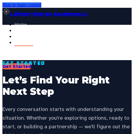
Skip to main content
Latimer Energy Academy
LEA
Home
Projects
See your state’s local energy education data —
choose your
About
state to personalize this page.
Contact
Select your state
General Visitor
FOR:
Get Started
Get Started
Let’s Find Your Right
Next Step
Every conversation starts with understanding your
situation. Whether you're exploring options, ready to
start, or building a partnership — we'll figure out the