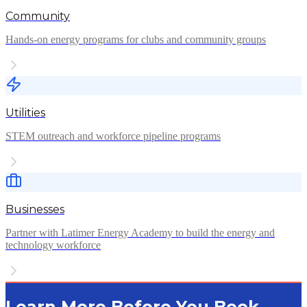
Community
Hands-on energy programs for clubs and community groups
Utilities
STEM outreach and workforce pipeline programs
Businesses
Partner with Latimer Energy Academy to build the energy and
technology workforce
Learn More Before You Book