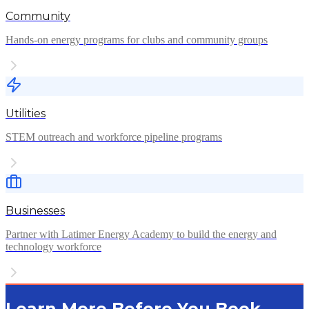
Community
Hands-on energy programs for clubs and community groups
Utilities
STEM outreach and workforce pipeline programs
Businesses
Partner with Latimer Energy Academy to build the energy and
technology workforce
Learn More Before You Book