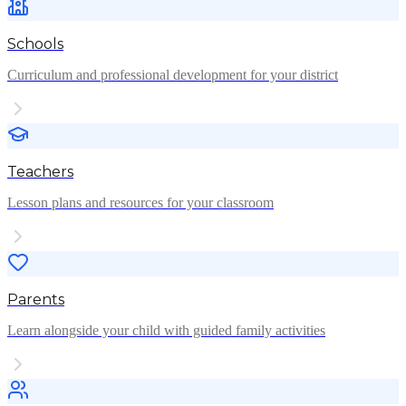
Schools
Curriculum and professional development for your district
Teachers
Lesson plans and resources for your classroom
Parents
Learn alongside your child with guided family activities