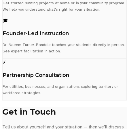
Get started running projects at home or in your community program.
We help you understand what's right for your situation.
🎓
Founder-Led Instruction
Dr. Naeem Turner-Bandele teaches your students directly in person.
See expert facilitation in action.
⚡
Partnership Consultation
For utilities, businesses, and organizations exploring territory or
workforce strategies.
Get in Touch
Tell us about yourself and your situation — then we’ll discuss