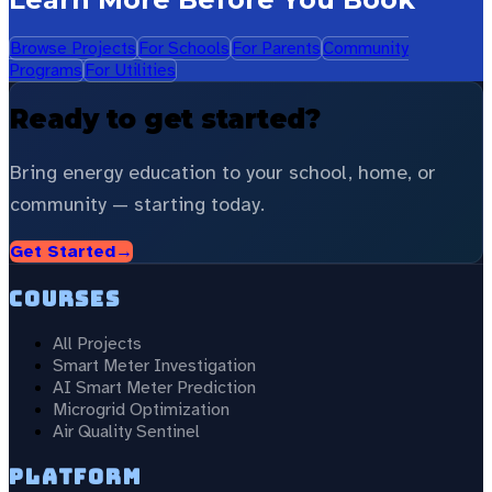
Browse Projects
For Schools
For Parents
Community
Programs
For Utilities
Ready to get started?
Bring energy education to your school, home, or
community — starting today.
Get Started
→
Courses
All Projects
Smart Meter Investigation
AI Smart Meter Prediction
Microgrid Optimization
Air Quality Sentinel
Platform