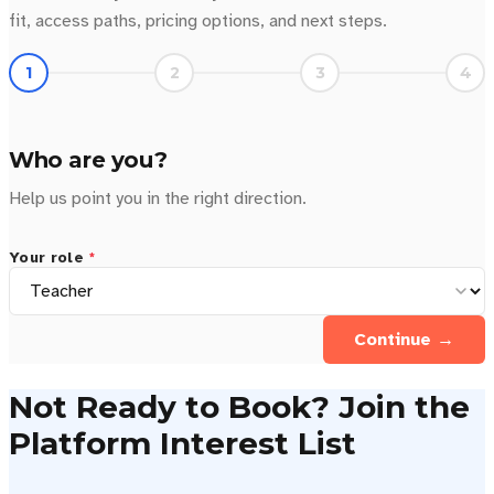
fit, access paths, pricing options, and next steps.
1
2
3
4
Who are you?
Help us point you in the right direction.
Your role
*
Continue →
Not Ready to Book? Join the
Platform Interest List