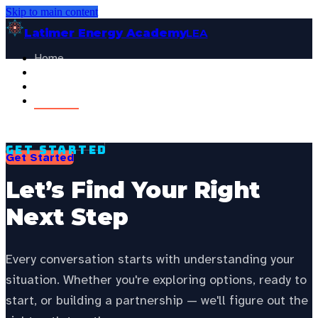
Skip to main content
Latimer Energy Academy
LEA
Home
Projects
See your state’s local energy education data —
choose your
About
state to personalize this page.
Contact
Select your state
General Visitor
FOR:
Get Started
Get Started
Let’s Find Your Right
Next Step
Every conversation starts with understanding your
situation. Whether you're exploring options, ready to
start, or building a partnership — we'll figure out the