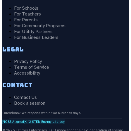
For Schools
For Teachers
For Parents
For Community Programs
For Utility Partners
For Business Leaders
Legal
Privacy Policy
Terms of Service
Accessibility
Contact
Contact Us
Book a session
Questions? We respond within two business days.
NGSS Aligned
K–12 STEM
Energy Literacy
©
2026
Latimer Enterprises LLC.
Empowering the next generation of energy