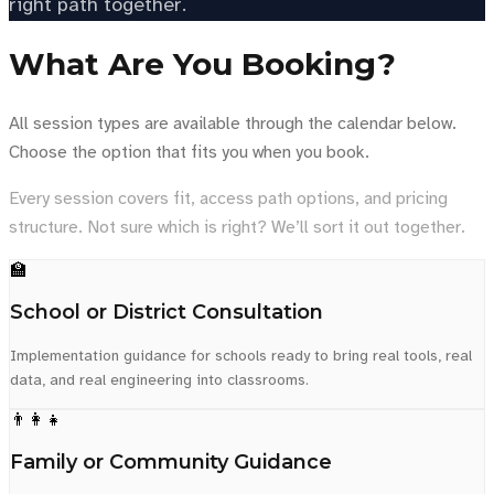
right path together.
What Are You Booking?
All session types are available through the calendar below.
Choose the option that fits you when you book.
Every session covers fit, access path options, and pricing
structure. Not sure which is right? We’ll sort it out together.
🏫
School or District Consultation
Implementation guidance for schools ready to bring real tools, real
data, and real engineering into classrooms.
👨‍👩‍👧
Family or Community Guidance