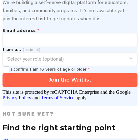
We’re building a self-serve digital platform for educators,
families, and community programs. It’s not available yet —
join the interest list to get updates when it is.
Email address
*
I am a…
(optional)
I confirm I am 18 years of age or older
*
Join the Waitlist
This site is protected by reCAPTCHA Enterprise and the Google
Privacy Policy
and
Terms of Service
apply.
Not Sure Yet?
Find the right starting point